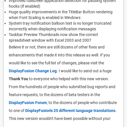
Improved fullscreen application detection for pausing system
hooks (if enabled)
Huge quality improvements in the TitleBar Button rendering
when Font Scaling is enabled in Windows
System tray notification balloon text is no longer truncated
incorrectly when displaying notification messages
Taskbar Preview Thumbnails now show the correct
spreadsheet window with Excel 2003 and 2007
Believe it or not, there are still dozens of other fixes and
enhancements that made it into this release as well. If you
would like to see the full list of changes, please visit the
DisplayFusion Change Log
. I would like to send out a huge
Thank You
to everyone who helped with this new version.
From the hundreds of people who submitted bug reports and
feature requests, to the dozens of beta testers in the
DisplayFusion Forum
, to the dozens of people who contribute
to one of
DisplayFusion's 25 different language translations
.
This new version wouldn't have been possible without you!