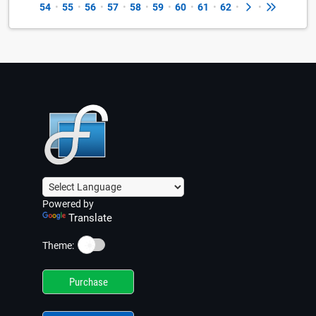
54
•
55
•
56
•
57
•
58
•
59
•
60
•
61
•
62
•
•
Powered by
Translate
☀️
Theme:
Purchase