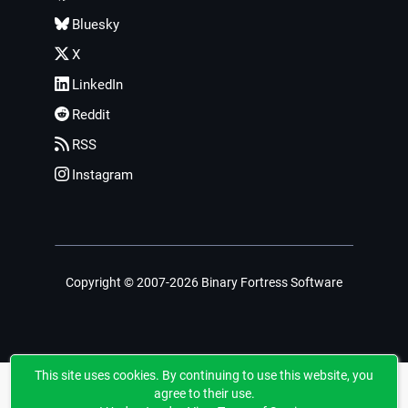
Bluesky
X
LinkedIn
Reddit
RSS
Instagram
Copyright © 2007-2026 Binary Fortress Software
This site uses cookies. By continuing to use this website, you
agree to their use.