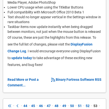
Media Player, Adobe PhotoShop
Lower CPU usage when using the TitleBar Buttons
Full compatibility with Microsoft Office 2010 Beta 1
Text should no longer appear vertical in the Settings window in
rare situations
Taskbar items now update instantly when being dragged
between monitors, not just when the mouse button is released
Of course, these are just the highlights from this release. To
see the full list of changes, please visit the
DisplayFusion
Change Log
. I would encourage everyone using DisplayFusion
to
update today
to take advantage of these exciting new
features, and bug fixes!
Read More or Post a
Binary Fortress Software RSS
Comment...
•
•
44
•
45
•
46
•
47
•
48
•
49
•
50
•
51
•
52
•
53
•