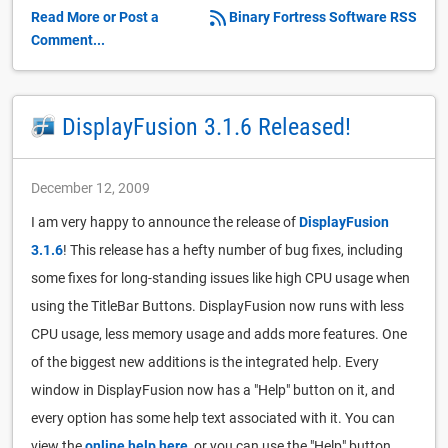
Read More or Post a
Binary Fortress Software RSS
Comment...
DisplayFusion 3.1.6 Released!
December 12, 2009
I am very happy to announce the release of
DisplayFusion
3.1.6
! This release has a hefty number of bug fixes, including
some fixes for long-standing issues like high CPU usage when
using the TitleBar Buttons. DisplayFusion now runs with less
CPU usage, less memory usage and adds more features. One
of the biggest new additions is the integrated help. Every
window in DisplayFusion now has a "Help" button on it, and
every option has some help text associated with it. You can
view the
online help here
, or you can use the "Help" button