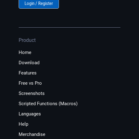
Login / Register
Product
Home
Download
Features
Free vs Pro
Screenshots
Scripted Functions (Macros)
Languages
Help
Merchandise