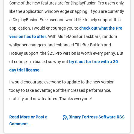
Some of the new features are for DisplayFusion Pro users only,
like the application window edge snapping. If you are currently
a DisplayFusion Free user and would like to help support this
application, I would encourage you to
check out what the Pro
version has to offer
. With Multi-Monitor Taskbars, random
wallpaper changers, and enhanced TitleBar Button and
HotKey support, the $25 Pro version is worth every penny. But,
of course, I'm biased so why not
try it out for free with a 30
day trial license
.
I would encourage everyone to update to the new version
today to take advantage of the increased performance,
stability and new features. Thanks everyone!
Read More or Post a
Binary Fortress Software RSS
Comment...