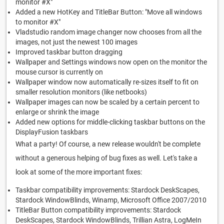
monitor #X"
Added a new HotKey and TitleBar Button: "Move all windows
to monitor #X"
Vladstudio random image changer now chooses from all the
images, not just the newest 100 images
Improved taskbar button dragging
Wallpaper and Settings windows now open on the monitor the
mouse cursor is currently on
Wallpaper window now automatically re-sizes itself to fit on
smaller resolution monitors (like netbooks)
Wallpaper images can now be scaled by a certain percent to
enlarge or shrink the image
Added new options for middle-clicking taskbar buttons on the
DisplayFusion taskbars
What a party! Of course, a new release wouldn't be complete
without a generous helping of bug fixes as well. Let's take a
look at some of the more important fixes:
Taskbar compatibility improvements: Stardock DeskScapes,
Stardock WindowBlinds, Winamp, Microsoft Office 2007/2010
TitleBar Button compatibility improvements: Stardock
DeskScapes, Stardock WindowBlinds, Trillian Astra, LogMeIn