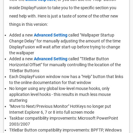
inside DisplayFusion to take you to the specific section you
need help with. Here is just a taste of some of the other new
things in this version:
Added a new
Advanced Setting
called "Wallpaper Startup
Change Delay" for manually adjusting the amount of the time
DisplayFusion will wait after start-up before trying to change
the wallpaper
Added a new
Advanced Setting
called "TitleBar Button
Horizontal Offset" for manually controlling the location of the
TitleBar Buttons
Each DisplayFusion window now has a "Help" button that links
to the online documentation for that window
No longer using any global low-level mouse hooks, only
application level hooks - this results in much less mouse
stuttering
"Move to Next/Previous Monitor" HotKeys no longer put
Internet Explorer 6, 7 or 8 into full screen mode
Taskbar compatibility improvements: Microsoft PowerPoint
2003/2007
TitleBar Button compatibility improvements: BPFTP, Windows