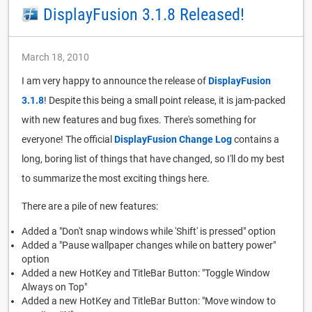
DisplayFusion 3.1.8 Released!
March 18, 2010
I am very happy to announce the release of
DisplayFusion
3.1.8
! Despite this being a small point release, it is jam-packed
with new features and bug fixes. There's something for
everyone! The official
DisplayFusion Change Log
contains a
long, boring list of things that have changed, so I'll do my best
to summarize the most exciting things here.
There are a pile of new features:
Added a "Don't snap windows while 'Shift' is pressed" option
Added a "Pause wallpaper changes while on battery power"
option
Added a new HotKey and TitleBar Button: "Toggle Window
Always on Top"
Added a new HotKey and TitleBar Button: "Move window to