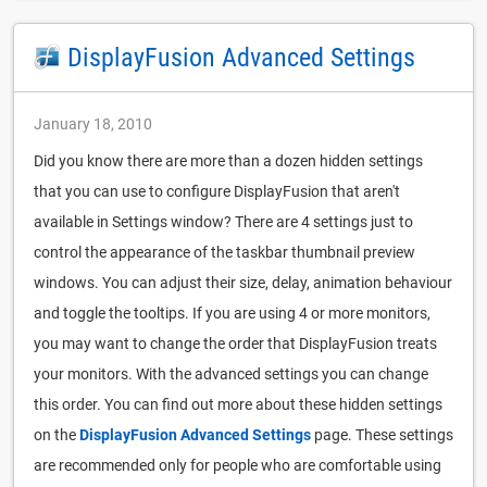
DisplayFusion Advanced Settings
January 18, 2010
Did you know there are more than a dozen hidden settings
that you can use to configure DisplayFusion that aren't
available in Settings window? There are 4 settings just to
control the appearance of the taskbar thumbnail preview
windows. You can adjust their size, delay, animation behaviour
and toggle the tooltips. If you are using 4 or more monitors,
you may want to change the order that DisplayFusion treats
your monitors. With the advanced settings you can change
this order. You can find out more about these hidden settings
on the
DisplayFusion Advanced Settings
page. These settings
are recommended only for people who are comfortable using