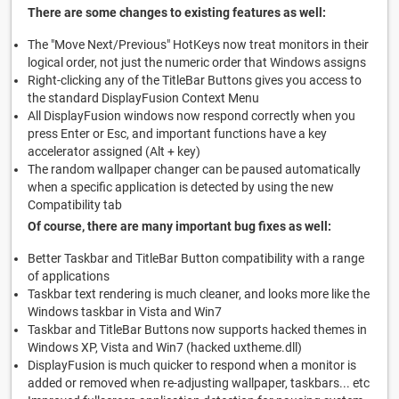
There are some changes to existing features as well:
The "Move Next/Previous" HotKeys now treat monitors in their
logical order, not just the numeric order that Windows assigns
Right-clicking any of the TitleBar Buttons gives you access to
the standard DisplayFusion Context Menu
All DisplayFusion windows now respond correctly when you
press Enter or Esc, and important functions have a key
accelerator assigned (Alt + key)
The random wallpaper changer can be paused automatically
when a specific application is detected by using the new
Compatibility tab
Of course, there are many important bug fixes as well:
Better Taskbar and TitleBar Button compatibility with a range
of applications
Taskbar text rendering is much cleaner, and looks more like the
Windows taskbar in Vista and Win7
Taskbar and TitleBar Buttons now supports hacked themes in
Windows XP, Vista and Win7 (hacked uxtheme.dll)
DisplayFusion is much quicker to respond when a monitor is
added or removed when re-adjusting wallpaper, taskbars... etc