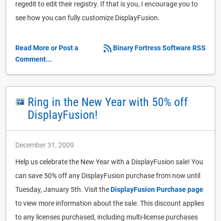
regedit to edit their registry. If that is you, I encourage you to
see how you can fully customize DisplayFusion.
Read More or Post a
Binary Fortress Software RSS
Comment...
Ring in the New Year with 50% off
DisplayFusion!
December 31, 2009
Help us celebrate the New Year with a DisplayFusion sale! You
can save 50% off any DisplayFusion purchase from now until
Tuesday, January 5th. Visit the
DisplayFusion Purchase page
to view more information about the sale. This discount applies
to any licenses purchased, including multi-license purchases