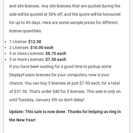
and site licenses. Any site licenses that are quoted during the
sale will be quoted at 50% off, and the quote will be honoured
for up to 45 days. Here are some sample prices for different
license quantities:
1 License:
$12.50
2 Licenses:
$10.00 each
3 or more Licenses:
$8.75 each
5 or more Licenses:
$7.50 each
If you have been waiting for a good time to pickup some
DisplayFusion licenses for your computers, now is your
chance. You can buy 5 licenses at just $7.50 each, for a total
of $37.50. That's under $40 for 5 licenses. This sale is only on
until Tuesday, January 5th so don't delay!
Update: This sale is now done. Thanks for helping us ring in
the New Year!