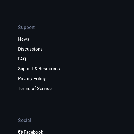
Support
News
Discussions
FAQ
Support & Resources
Privacy Policy
Terms of Service
Social
Facebook