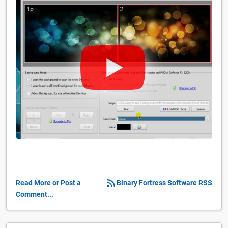
Read More or Post a
Binary Fortress Software RSS
Comment...