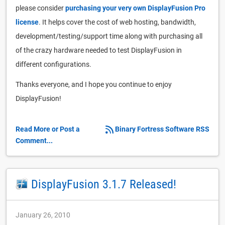
please consider
purchasing your very own DisplayFusion Pro
license
. It helps cover the cost of web hosting, bandwidth,
development/testing/support time along with purchasing all
of the crazy hardware needed to test DisplayFusion in
different configurations.
Thanks everyone, and I hope you continue to enjoy
DisplayFusion!
Read More or Post a
Binary Fortress Software RSS
Comment...
DisplayFusion 3.1.7 Released!
January 26, 2010