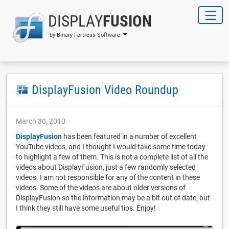
DISPLAY
FUSION
by Binary Fortress Software
DisplayFusion Video Roundup
March 30, 2010
DisplayFusion
has been featured in a number of excellent
YouTube videos, and I thought I would take some time today
to highlight a few of them. This is not a complete list of all the
videos about DisplayFusion, just a few randomly selected
videos. I am not responsible for any of the content in these
videos. Some of the videos are about older versions of
DisplayFusion so the information may be a bit out of date, but
I think they still have some useful tips. Enjoy!