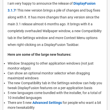
I am very happy to announce the release of
DisplayFusion
3.1.7
! This new version brings a pile of changes and bug fixes
along with it. It has more changes than any version since the
main 3.1 release almost 6 months ago. It brings with it a
completely overhauled Wallpaper window, a new Compatibility
tab in the Settings window and more Context Menu options
when right-clicking on a DisplayFusion Taskbar.
Here are some of the large new features:
Window Snapping to other application windows (not just
monitor edges)
Can show an optional monitor selector when dragging
maximized windows
The new Compatibility tab in the Settings window can help you
tweak DisplayFusion features on a per-application basis
5 new languages come bundled with the installer, for a total of
10 installed languages
There are 5 new
Advanced Settings
for people who want a bit
more tweakability