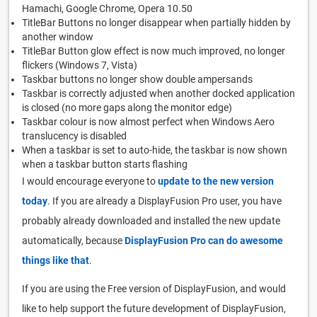
Hamachi, Google Chrome, Opera 10.50
TitleBar Buttons no longer disappear when partially hidden by
another window
TitleBar Button glow effect is now much improved, no longer
flickers (Windows 7, Vista)
Taskbar buttons no longer show double ampersands
Taskbar is correctly adjusted when another docked application
is closed (no more gaps along the monitor edge)
Taskbar colour is now almost perfect when Windows Aero
translucency is disabled
When a taskbar is set to auto-hide, the taskbar is now shown
when a taskbar button starts flashing
I would encourage everyone to
update to the new version
today
. If you are already a DisplayFusion Pro user, you have
probably already downloaded and installed the new update
automatically, because
DisplayFusion Pro can do awesome
things like that
.
If you are using the Free version of DisplayFusion, and would
like to help support the future development of DisplayFusion,