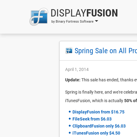
DISPLAY
FUSION
by Binary Fortress Software
Spring Sale on All Pr
April 1, 2014
Update:
This sale has ended, thanks e
Spring is finally here, and we're celebr
iTunesFusion, which is actually
50% of
DisplayFusion from $16.75
FileSeek from $6.03
ClipboardFusion only $6.03
iTunesFusion only $4.50