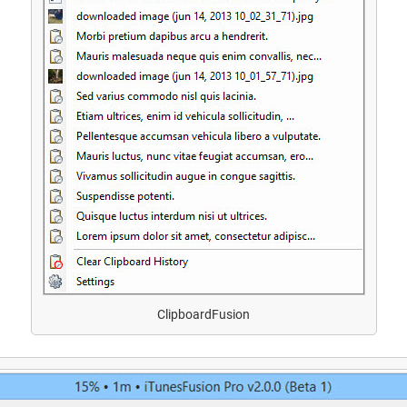
ClipboardFusion