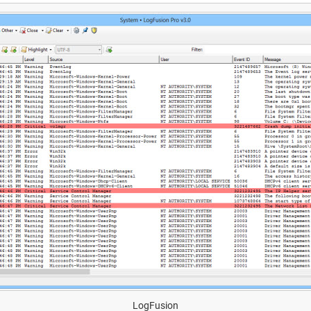
LogFusion