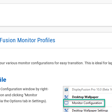
Fusion Monitor Profiles
our various monitor configurations for easy transition. This is ideal for 
ile
 Configuration window by right-
con and clicking "Monitor
ia the Options tab in Settings).