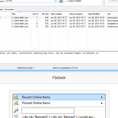
FileSeek