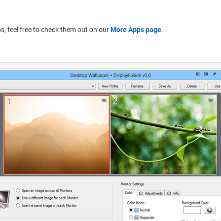
pps, feel free to check them out on our
More Apps page
.