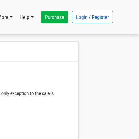
Purchase
Login / Register
More
Help
only exception to the sale is