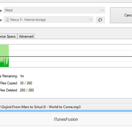
iTunesFusion