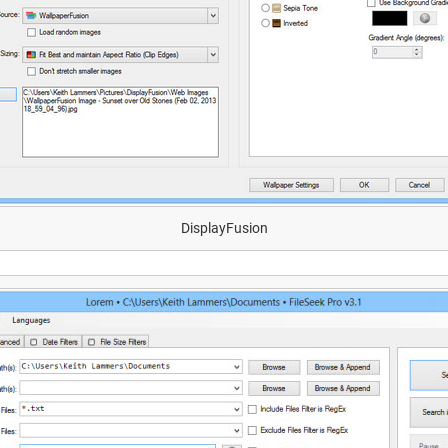
DisplayFusion