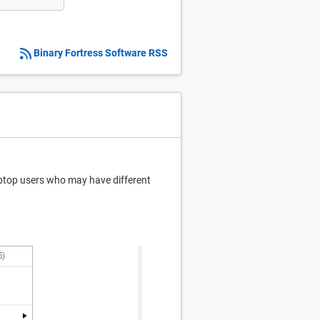
Binary Fortress Software RSS
laptop users who may have different