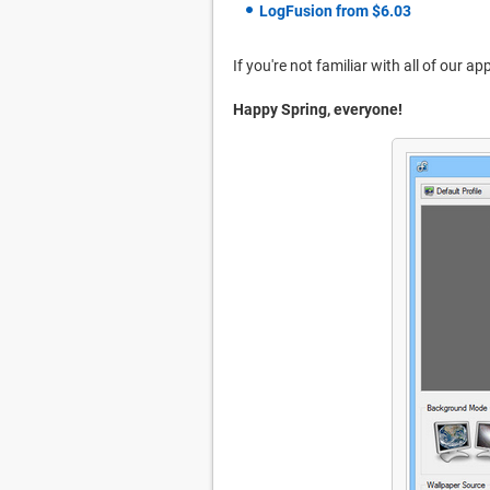
LogFusion from $6.03
If you're not familiar with all of our a
Happy Spring, everyone!