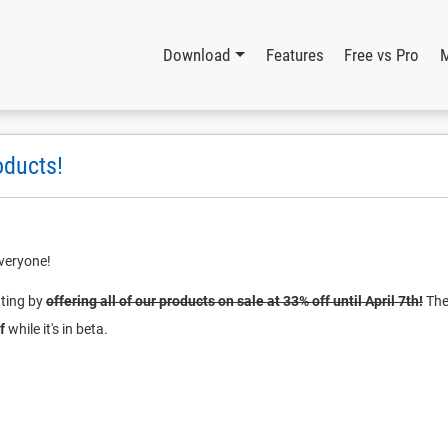
Download
Features
Free vs Pro
oducts!
veryone!
ating by
offering all of our products on sale at 33% off until April 7th!
The 
f
while it's in beta.