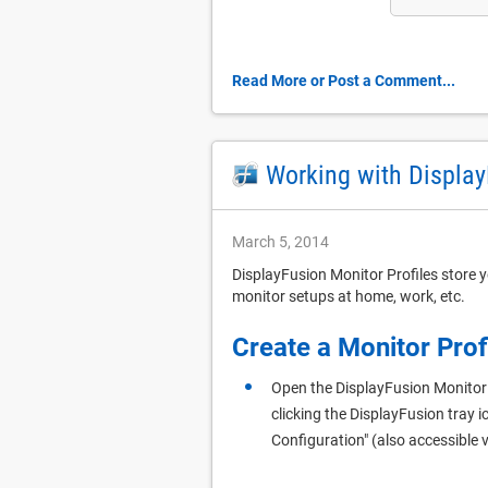
Read More or Post a Comment...
Working with Display
March 5, 2014
DisplayFusion Monitor Profiles store y
monitor setups at home, work, etc.
Create a Monitor Prof
Open the DisplayFusion Monitor
clicking the DisplayFusion tray i
Configuration" (also accessible v