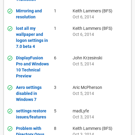
Mirroring and
1
Keith Lammers (BFS)
resolution
Oct 6, 2014
lost all my
1
Keith Lammers (BFS)
wallpaper and
Oct 6, 2014
logon settings in
7.0 beta 4
DisplayFusion
6
John Krzesinski
Pro and Windows
Oct 5, 2014
10 Technical
Preview
Aero settings
3
Aric McPherson
disabled in
Oct 5, 2014
Windows 7
settings restore
5
madLyfe
issues/features
Oct 3, 2014
Problem with
8
Keith Lammers (BFS)
Directory Opus
Oct 3, 2014