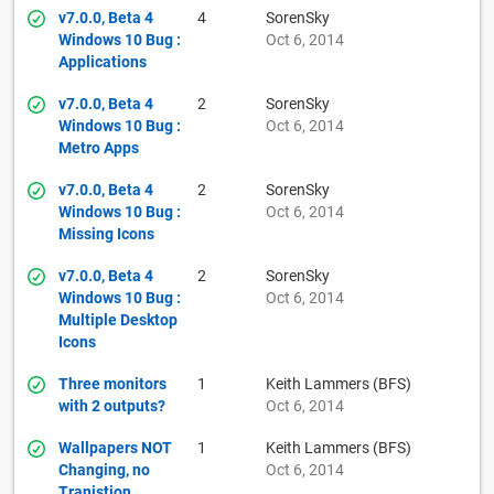
v7.0.0, Beta 4
4
SorenSky
Windows 10 Bug :
Oct 6, 2014
Applications
v7.0.0, Beta 4
2
SorenSky
Windows 10 Bug :
Oct 6, 2014
Metro Apps
v7.0.0, Beta 4
2
SorenSky
Windows 10 Bug :
Oct 6, 2014
Missing Icons
v7.0.0, Beta 4
2
SorenSky
Windows 10 Bug :
Oct 6, 2014
Multiple Desktop
Icons
Three monitors
1
Keith Lammers (BFS)
with 2 outputs?
Oct 6, 2014
Wallpapers NOT
1
Keith Lammers (BFS)
Changing, no
Oct 6, 2014
Tranistion