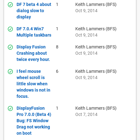
DF 7 beta 4 about
1
Keith Lammers (BFS)
dialog slow to
Oct 9, 2014
display
DF 7.0.4 Win7
1
Keith Lammers (BFS)
Multiple taskbars
Oct 9, 2014
Display Fusion
8
Keith Lammers (BFS)
Crashing about
Oct 9, 2014
twice every hour.
I feel mouse
6
Keith Lammers (BFS)
wheel scroll is
Oct 9, 2014
little slow when
windows is not in
focus.
DisplayFusion
1
Keith Lammers (BFS)
Pro 7.0.0 (Beta 4)
Oct 7, 2014
Bug: FS Window
Drag not working
on boot