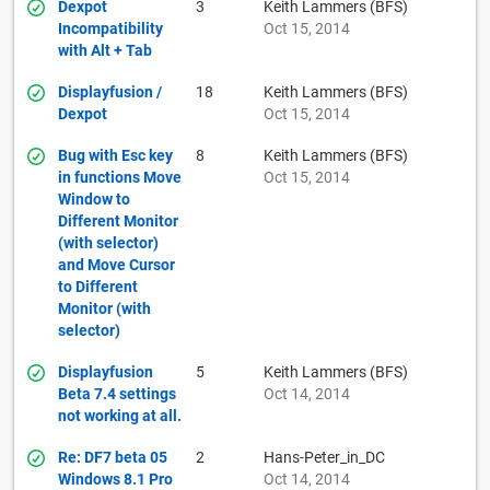
Dexpot
3
Keith Lammers (BFS)
Incompatibility
Oct 15, 2014
with Alt + Tab
Displayfusion /
18
Keith Lammers (BFS)
Dexpot
Oct 15, 2014
Bug with Esc key
8
Keith Lammers (BFS)
in functions Move
Oct 15, 2014
Window to
Different Monitor
(with selector)
and Move Cursor
to Different
Monitor (with
selector)
Displayfusion
5
Keith Lammers (BFS)
Beta 7.4 settings
Oct 14, 2014
not working at all.
Re: DF7 beta 05
2
Hans-Peter_in_DC
Windows 8.1 Pro
Oct 14, 2014