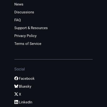
News
Discussions
FAQ
Support & Resources
Privacy Policy
Terms of Service
Social
Facebook
Bluesky
X
LinkedIn