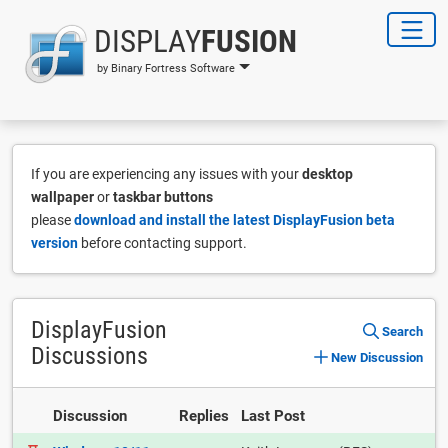
DISPLAY
FUSION
by Binary Fortress Software
If you are experiencing any issues with your
desktop
wallpaper
or
taskbar buttons
please
download and install the latest DisplayFusion beta
version
before contacting support.
DisplayFusion
Search
Discussions
New Discussion
Discussion
Replies
Last Post