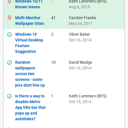
Windows 10/11
-
Keith Lammers (BFS)
Known Issues
Aug 6, 2015
Multi-Monitor
41
Carsten Franke
Wallpaper Sites
May 24, 2011
Windows 10
2
Oliver Baker
Virtual Desktop
Oct 16, 2014
Feature
Suggestion
Random
10
David Mudge
wallpapers
Oct 16, 2014
across two
screens - some
pics dont line up
Is there a way to
1
Keith Lammers (BFS)
disable Metro
Oct 15, 2014
App title bar that
pops up and
autohides?