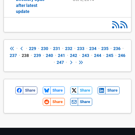
after latest
update
•
•
229
•
230
•
231
•
232
•
233
•
234
•
235
•
236
•
237
•
238
•
239
•
240
•
241
•
242
•
243
•
244
•
245
•
246
•
247
•
•
Share
Share
Share
Share
Share
Share