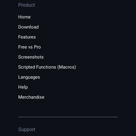
Product
Home
Download
Features
Free vs Pro
Screenshots
Scripted Functions (Macros)
Languages
Help
Merchandise
Support