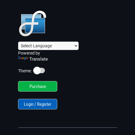
Powered by
Translate
☀️
Theme:
Purchase
Login / Register