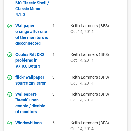
MC Classic Shell /
Classic Menu
4.1.0
Wallpaper
1
Keith Lammers (BFS)
change after one
Oct 14, 2014
of the monitors is
disconnected
Oculus Rift DK2
1
Keith Lammers (BFS)
problems in
Oct 14, 2014
V7.0.0 Beta 5
flickr wallpaper
3
Keith Lammers (BFS)
source xml error
Oct 14, 2014
Wallpapers
3
Keith Lammers (BFS)
"break" upon
Oct 14, 2014
enable / disable
of monitors
Windowblinds
6
Keith Lammers (BFS)
Oct 14, 2014