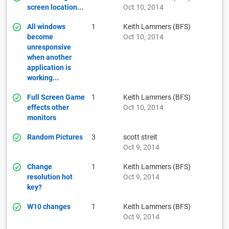
screen location...
Oct 10, 2014
All windows
1
Keith Lammers (BFS)
become
Oct 10, 2014
unresponsive
when another
application is
working...
Full Screen Game
1
Keith Lammers (BFS)
effects other
Oct 10, 2014
monitors
Random Pictures
3
scott streit
Oct 9, 2014
Change
1
Keith Lammers (BFS)
resolution hot
Oct 9, 2014
key?
W10 changes
1
Keith Lammers (BFS)
Oct 9, 2014