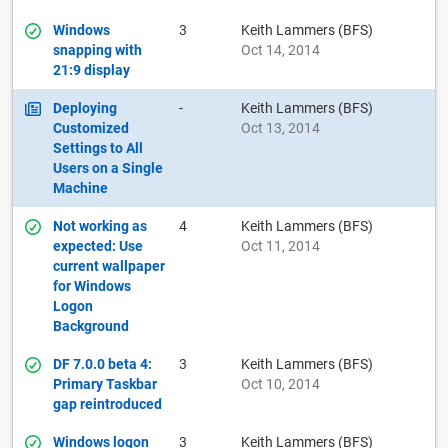
Windows
3
Keith Lammers (BFS)
snapping with
Oct 14, 2014
21:9 display
Deploying
-
Keith Lammers (BFS)
Customized
Oct 13, 2014
Settings to All
Users on a Single
Machine
Not working as
4
Keith Lammers (BFS)
expected: Use
Oct 11, 2014
current wallpaper
for Windows
Logon
Background
DF 7.0.0 beta 4:
3
Keith Lammers (BFS)
Primary Taskbar
Oct 10, 2014
gap reintroduced
Windows logon
3
Keith Lammers (BFS)