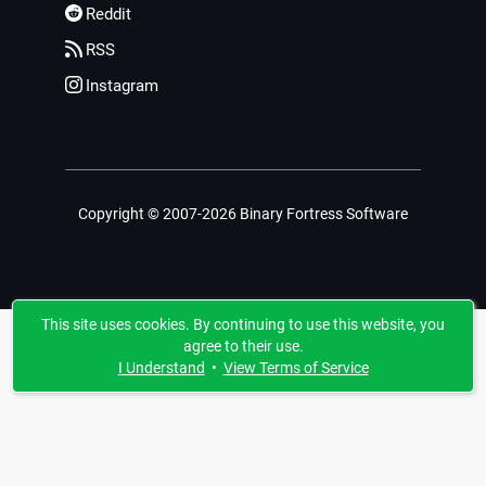
Reddit
RSS
Instagram
Copyright © 2007-2026 Binary Fortress Software
This site uses cookies. By continuing to use this website, you
agree to their use.
I Understand
•
View Terms of Service