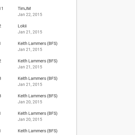
11
TimJM
Jan 22, 2015
2
Lokii
Jan 21, 2015
1
Keith Lammers (BFS)
Jan 21, 2015
2
Keith Lammers (BFS)
Jan 21, 2015
3
Keith Lammers (BFS)
Jan 21, 2015
3
Keith Lammers (BFS)
Jan 20, 2015
1
Keith Lammers (BFS)
Jan 20, 2015
1
Keith Lammers (BFS)