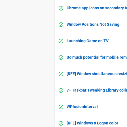
Chrome app icons on secondary t
Window Positions Not Saving.
Launching Game on TV
So much potential for mobile re
[RFE] Window simultaneous resiz
7+ Taskbar Tweaking Library coll
WPfusionInterval
[RFE] Windows 8 Logon color