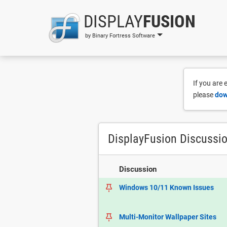
DISPLAY
FUSION
by Binary Fortress Software
If you are
please
dow
DisplayFusion Discussi
Discussion
Windows 10/11 Known Issues
Multi-Monitor Wallpaper Sites