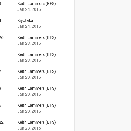
3
Keith Lammers (BFS)
Jan 24, 2015
4
Kiyotaka
Jan 24, 2015
26
Keith Lammers (BFS)
Jan 23, 2015
1
Keith Lammers (BFS)
Jan 23, 2015
7
Keith Lammers (BFS)
Jan 23, 2015
3
Keith Lammers (BFS)
Jan 23, 2015
6
Keith Lammers (BFS)
Jan 23, 2015
22
Keith Lammers (BFS)
Jan 23, 2015