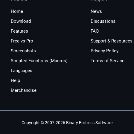
Home
News
Download
Discussions
Features
FAQ
Free vs Pro
Support & Resources
Screenshots
Privacy Policy
Scripted Functions (Macros)
Terms of Service
Languages
Help
Merchandise
Copyright © 2007-2026 Binary Fortress Software