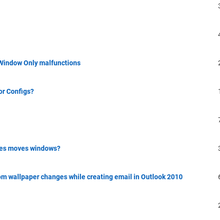
 Window Only malfunctions
or Configs?
les moves windows?
m wallpaper changes while creating email in Outlook 2010