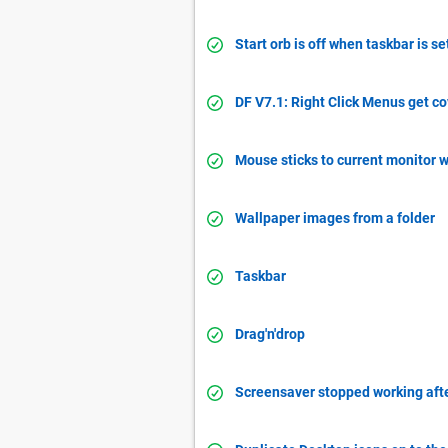
Start orb is off when taskbar is se
DF V7.1: Right Click Menus get c
Mouse sticks to current monitor 
Wallpaper images from a folder
Taskbar
Drag'n'drop
Screensaver stopped working aft