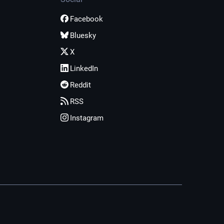
Facebook
Bluesky
X
LinkedIn
Reddit
RSS
Instagram