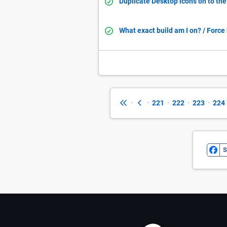
Duplicate Desktop icons on to th
What exact build am I on? / Forc
•
•
221
•
222
•
223
•
224
S