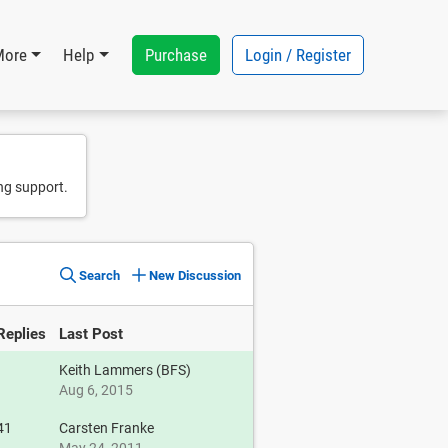
Purchase
Login / Register
More
Help
ng support.
Search
New Discussion
Replies
Last Post
Keith Lammers (BFS)
Aug 6, 2015
41
Carsten Franke