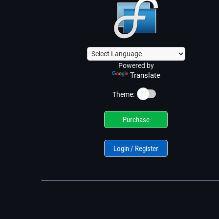
Powered by
Translate
☀️
Theme:
Purchase
Login / Register