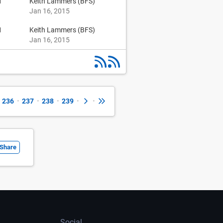
1
Keith Lammers (BFS)
Jan 16, 2015
1
Keith Lammers (BFS)
Jan 16, 2015
236
•
237
•
238
•
239
•
•
Share
Social