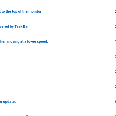
t to the top of the monitor
overed by Task Bar
when moving at a lower speed.
er update.