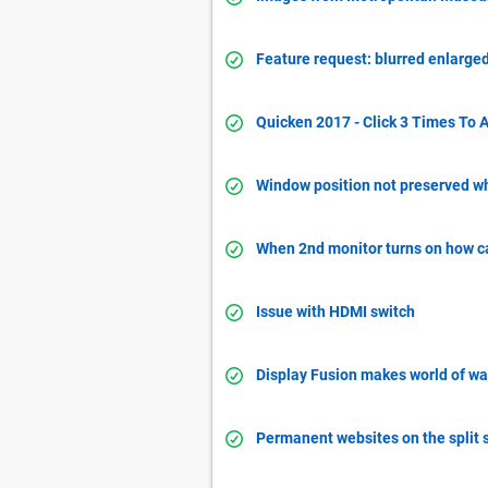
Feature request: blurred enlarged
Quicken 2017 - Click 3 Times To A
Window position not preserved w
When 2nd monitor turns on how c
Issue with HDMI switch
Display Fusion makes world of war
Permanent websites on the split 