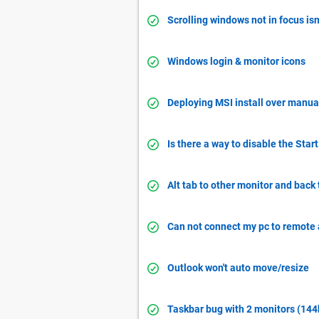
Scrolling windows not in focus isn
Windows login & monitor icons
Deploying MSI install over manual
Is there a way to disable the Star
Alt tab to other monitor and back
Can not connect my pc to remote
Outlook won't auto move/resize
Taskbar bug with 2 monitors (144