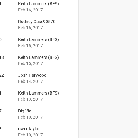
1
Keith Lammers (BFS)
Feb 16, 2017
-
Rodney Case90570
Feb 16, 2017
5
Keith Lammers (BFS)
Feb 15, 2017
18
Keith Lammers (BFS)
Feb 15, 2017
22
Josh Harwood
Feb 14, 2017
1
Keith Lammers (BFS)
Feb 13, 2017
7
DigiVie
Feb 10, 2017
3
owentaylar
Feb 10, 2017