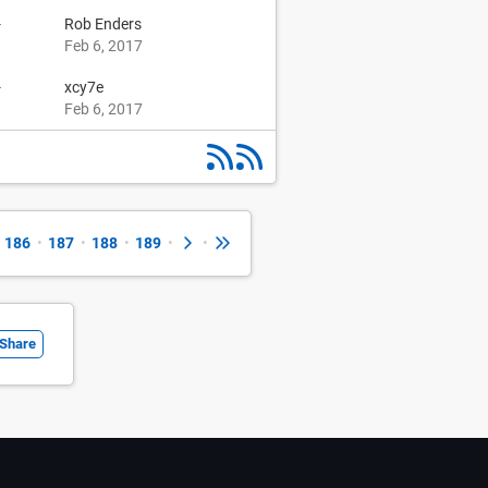
-
Rob Enders
Feb 6, 2017
-
xcy7e
Feb 6, 2017
186
•
187
•
188
•
189
•
•
Share