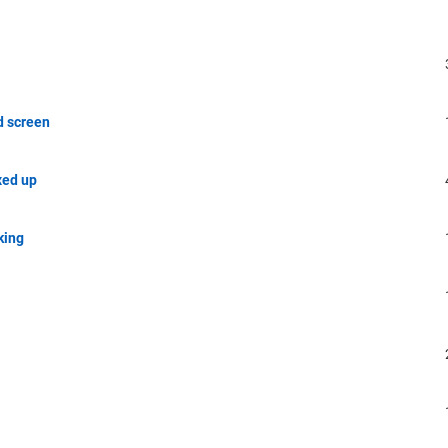
d screen
xed up
king