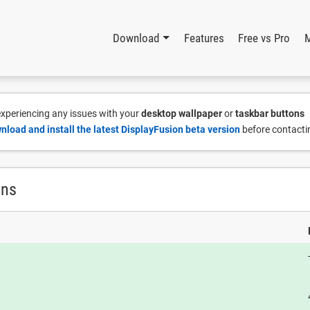
Download
Features
Free vs Pro
 experiencing any issues with your
desktop wallpaper
or
taskbar buttons
nload and install the latest DisplayFusion beta version
before contacti
ons