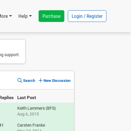
Purchase
Login / Register
More
Help
ng support.
Search
New Discussion
Replies
Last Post
-
Keith Lammers (BFS)
Aug 6, 2015
41
Carsten Franke