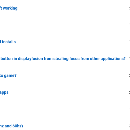
't working
 installs
t button in displayfusion from stealing focus from other applications?
 to game?
 apps
hz and 60hz)