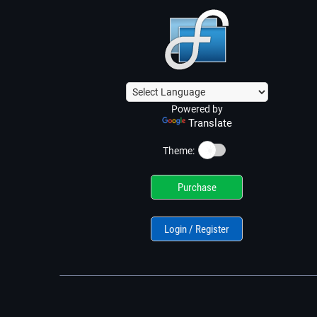
Powered by
Translate
☀️
Theme:
Purchase
Login / Register