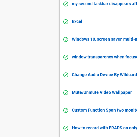
my second taskbar disappears aft
Excel
Windows 10, screen saver, multi-m
window transparency when focus
Change Audio Device By WIldcard
Mute/Unmute Video Wallpaper
Custom Function Span two monit
How to record with FRAPS on onl