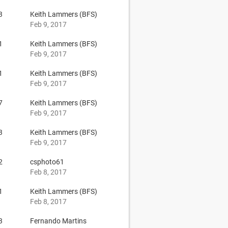
3
Keith Lammers (BFS)
Feb 9, 2017
1
Keith Lammers (BFS)
Feb 9, 2017
1
Keith Lammers (BFS)
Feb 9, 2017
7
Keith Lammers (BFS)
Feb 9, 2017
3
Keith Lammers (BFS)
Feb 9, 2017
2
csphoto61
Feb 8, 2017
1
Keith Lammers (BFS)
Feb 8, 2017
3
Fernando Martins