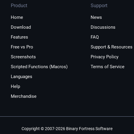
Product
Support
Home
News
Download
Discussions
Features
FAQ
Free vs Pro
Support & Resources
Screenshots
Privacy Policy
Scripted Functions (Macros)
Terms of Service
Languages
Help
Merchandise
Copyright © 2007-2026 Binary Fortress Software