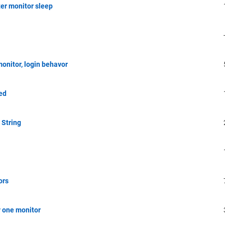
er monitor sleep
onitor, login behavor
ed
 String
ors
y one monitor