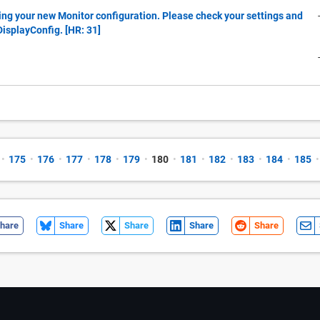
ing your new Monitor configuration. Please check your settings and
tDisplayConfig. [HR: 31]
•
175
•
176
•
177
•
178
•
179
•
180
•
181
•
182
•
183
•
184
•
185
•
hare
Share
Share
Share
Share