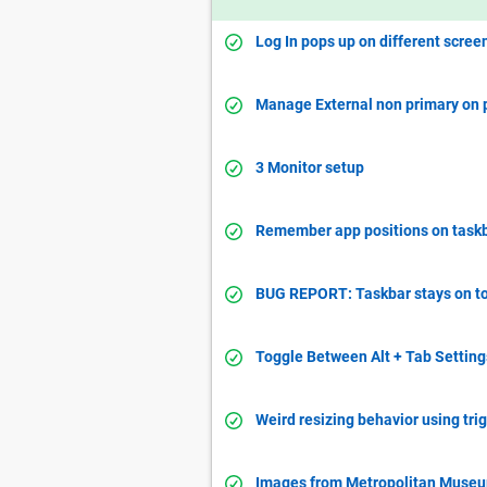
Log In pops up on different scre
Manage External non primary on 
3 Monitor setup
Remember app positions on taskba
BUG REPORT: Taskbar stays on to
Toggle Between Alt + Tab Setting
Weird resizing behavior using tri
Images from Metropolitan Museu