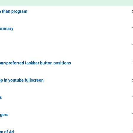
en than program
primary
r/preferred taskbar button positions
p in youtube fullscreen
s
ggers
m of Art