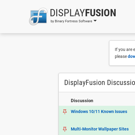
DISPLAY
FUSION
by Binary Fortress Software
If you are
please
dow
DisplayFusion Discussi
Discussion
Windows 10/11 Known Issues
Multi-Monitor Wallpaper Sites