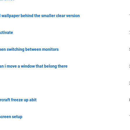
 wallpaper behind the smaller clear version
ctivate
hen switching between monitors
an i move a window that belong there
craft freeze up abit
screen setup