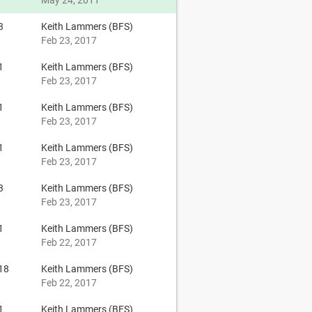
May 24, 2011
3
Keith Lammers (BFS)
Feb 23, 2017
1
Keith Lammers (BFS)
Feb 23, 2017
1
Keith Lammers (BFS)
Feb 23, 2017
1
Keith Lammers (BFS)
Feb 23, 2017
3
Keith Lammers (BFS)
Feb 23, 2017
1
Keith Lammers (BFS)
Feb 22, 2017
18
Keith Lammers (BFS)
Feb 22, 2017
1
Keith Lammers (BFS)