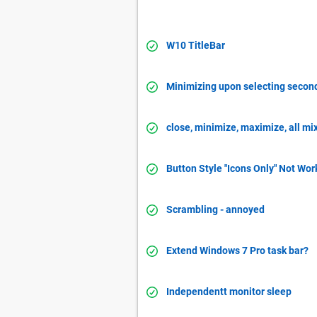
W10 TitleBar
Minimizing upon selecting secon
close, minimize, maximize, all mi
Button Style "Icons Only" Not Wor
Scrambling - annoyed
Extend Windows 7 Pro task bar?
Independentt monitor sleep