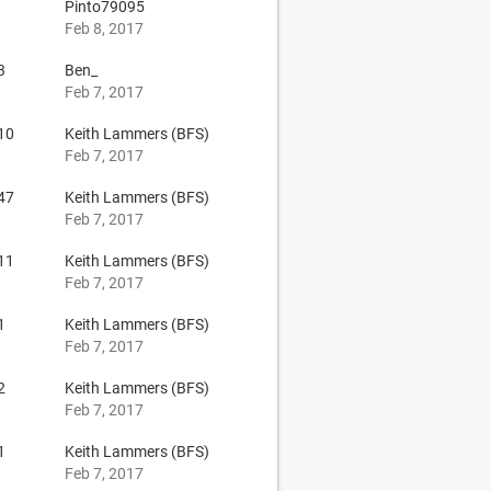
Pinto79095
Feb 8, 2017
3
Ben_
Feb 7, 2017
10
Keith Lammers (BFS)
Feb 7, 2017
47
Keith Lammers (BFS)
Feb 7, 2017
11
Keith Lammers (BFS)
Feb 7, 2017
1
Keith Lammers (BFS)
Feb 7, 2017
2
Keith Lammers (BFS)
Feb 7, 2017
1
Keith Lammers (BFS)
Feb 7, 2017