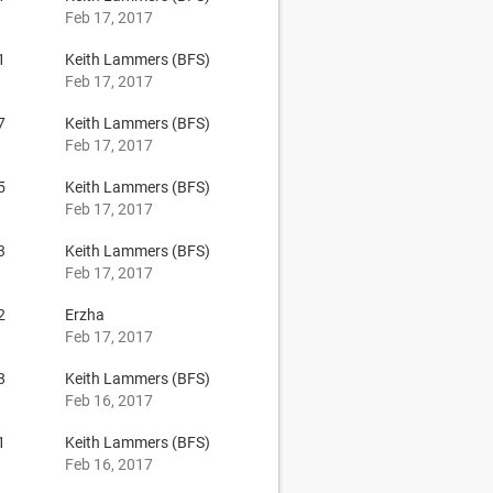
Feb 17, 2017
1
Keith Lammers (BFS)
Feb 17, 2017
7
Keith Lammers (BFS)
Feb 17, 2017
5
Keith Lammers (BFS)
Feb 17, 2017
3
Keith Lammers (BFS)
Feb 17, 2017
2
Erzha
Feb 17, 2017
8
Keith Lammers (BFS)
Feb 16, 2017
1
Keith Lammers (BFS)
Feb 16, 2017