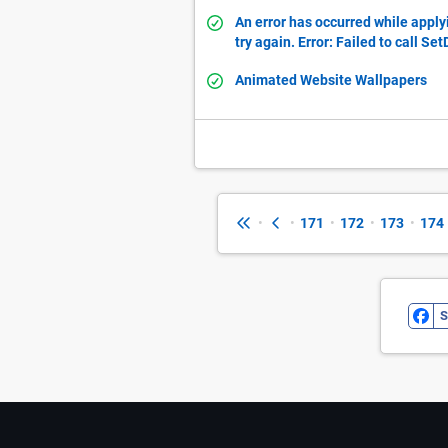
An error has occurred while apply
try again. Error: Failed to call Se
Animated Website Wallpapers
•
•
171
•
172
•
173
•
174
S