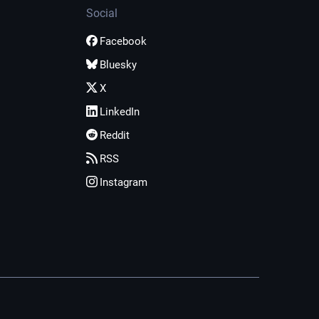
Social
Facebook
Bluesky
X
LinkedIn
Reddit
RSS
Instagram