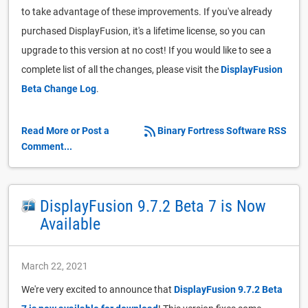
to take advantage of these improvements. If you've already
purchased DisplayFusion, it's a lifetime license, so you can
upgrade to this version at no cost! If you would like to see a
complete list of all the changes, please visit the
DisplayFusion
Beta Change Log
.
Read More or Post a
Binary Fortress Software RSS
Comment...
DisplayFusion 9.7.2 Beta 7 is Now
Available
March 22, 2021
We're very excited to announce that
DisplayFusion 9.7.2 Beta