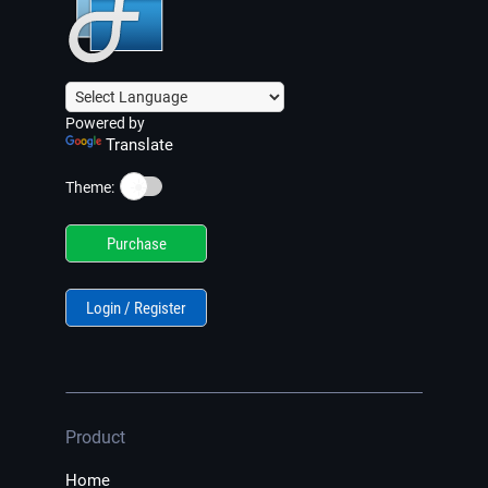
Powered by
Translate
☀️
Theme:
Purchase
Login / Register
Product
Home