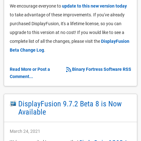
We encourage everyone to
update to this new version today
to take advantage of these improvements. If you've already
purchased DisplayFusion, it's a lifetime license, so you can
upgrade to this version at no cost! If you would like to see a
complete list of all the changes, please visit the
DisplayFusion
Beta Change Log
.
Read More or Post a
Binary Fortress Software RSS
Comment...
DisplayFusion 9.7.2 Beta 8 is Now
Available
March 24, 2021