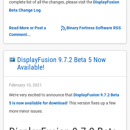
complete list of all the changes, please visit the
DisplayFusion
Beta Change Log
.
Read More or Post a
Binary Fortress Software RSS
Comment...
DisplayFusion 9.7.2 Beta 5 Now
Available!
February 10, 2021
We're very excited to announce that
DisplayFusion 9.7.2 Beta
5 is now available for download
! This version fixes up a few
more minor issues.