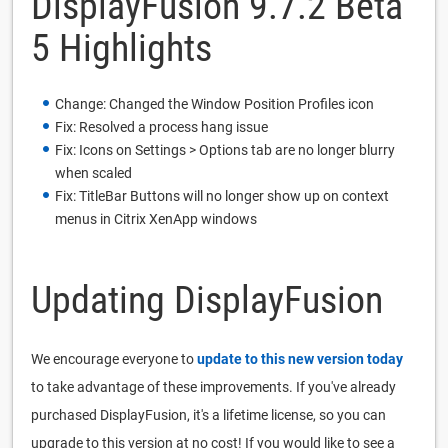
DisplayFusion 9.7.2 Beta
5 Highlights
Change: Changed the Window Position Profiles icon
Fix: Resolved a process hang issue
Fix: Icons on Settings > Options tab are no longer blurry
when scaled
Fix: TitleBar Buttons will no longer show up on context
menus in Citrix XenApp windows
Updating DisplayFusion
We encourage everyone to
update to this new version today
to take advantage of these improvements. If you've already
purchased DisplayFusion, it's a lifetime license, so you can
upgrade to this version at no cost! If you would like to see a