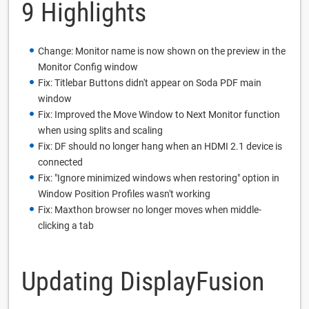
9 Highlights
Change: Monitor name is now shown on the preview in the
Monitor Config window
Fix: Titlebar Buttons didn't appear on Soda PDF main
window
Fix: Improved the Move Window to Next Monitor function
when using splits and scaling
Fix: DF should no longer hang when an HDMI 2.1 device is
connected
Fix: "Ignore minimized windows when restoring" option in
Window Position Profiles wasn't working
Fix: Maxthon browser no longer moves when middle-
clicking a tab
Updating DisplayFusion