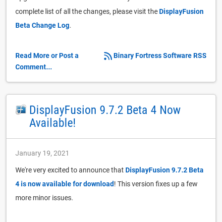
complete list of all the changes, please visit the
DisplayFusion
Beta Change Log
.
Read More or Post a
Binary Fortress Software RSS
Comment...
DisplayFusion 9.7.2 Beta 4 Now
Available!
January 19, 2021
We're very excited to announce that
DisplayFusion 9.7.2 Beta
4 is now available for download
! This version fixes up a few
more minor issues.