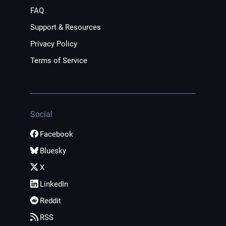
FAQ
Support & Resources
Privacy Policy
Terms of Service
Social
Facebook
Bluesky
X
LinkedIn
Reddit
RSS