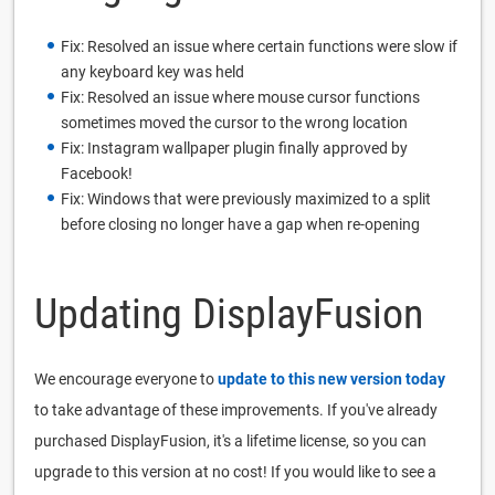
Fix: Resolved an issue where certain functions were slow if
any keyboard key was held
Fix: Resolved an issue where mouse cursor functions
sometimes moved the cursor to the wrong location
Fix: Instagram wallpaper plugin finally approved by
Facebook!
Fix: Windows that were previously maximized to a split
before closing no longer have a gap when re-opening
Updating DisplayFusion
We encourage everyone to
update to this new version today
to take advantage of these improvements. If you've already
purchased DisplayFusion, it's a lifetime license, so you can
upgrade to this version at no cost! If you would like to see a