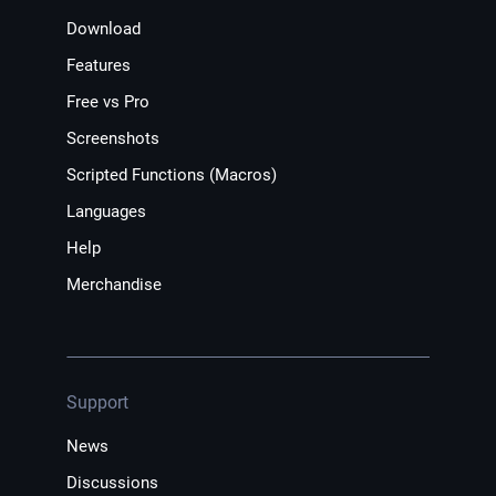
Download
Features
Free vs Pro
Screenshots
Scripted Functions (Macros)
Languages
Help
Merchandise
Support
News
Discussions