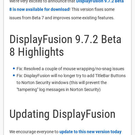
We're very excited to announce that
DisplayFusion 9.7.2 Beta
8 is now available for download
! This version fixes some
issues from Beta 7 and improves some existing features.
DisplayFusion 9.7.2 Beta
8 Highlights
Fix: Resolved a couple of mouse wrapping/no-snag issues
Fix: DisplayFusion will no longer try to add TitleBar Buttons
to Norton Security windows (this will prevent the
"tampering" log messages in Norton Security)
Updating DisplayFusion
We encourage everyone to
update to this new version today