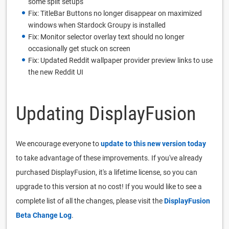
some split setups
Fix: TitleBar Buttons no longer disappear on maximized
windows when Stardock Groupy is installed
Fix: Monitor selector overlay text should no longer
occasionally get stuck on screen
Fix: Updated Reddit wallpaper provider preview links to use
the new Reddit UI
Updating DisplayFusion
We encourage everyone to
update to this new version today
to take advantage of these improvements. If you've already
purchased DisplayFusion, it's a lifetime license, so you can
upgrade to this version at no cost! If you would like to see a
complete list of all the changes, please visit the
DisplayFusion
Beta Change Log
.