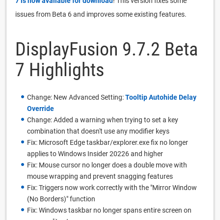
7 is now available for download
! This version fixes some
issues from Beta 6 and improves some existing features.
DisplayFusion 9.7.2 Beta
7 Highlights
Change: New Advanced Setting:
Tooltip Autohide Delay
Override
Change: Added a warning when trying to set a key
combination that doesn't use any modifier keys
Fix: Microsoft Edge taskbar/explorer.exe fix no longer
applies to Windows Insider 20226 and higher
Fix: Mouse cursor no longer does a double move with
mouse wrapping and prevent snagging features
Fix: Triggers now work correctly with the "Mirror Window
(No Borders)" function
Fix: Windows taskbar no longer spans entire screen on