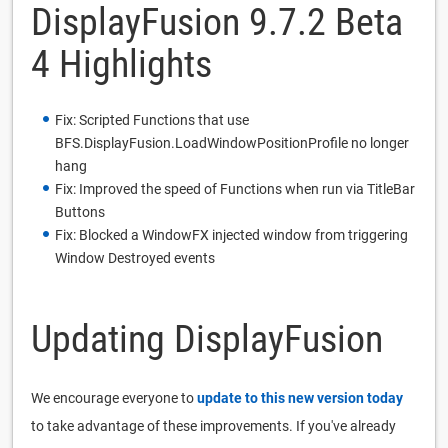
DisplayFusion 9.7.2 Beta
4 Highlights
Fix: Scripted Functions that use
BFS.DisplayFusion.LoadWindowPositionProfile no longer
hang
Fix: Improved the speed of Functions when run via TitleBar
Buttons
Fix: Blocked a WindowFX injected window from triggering
Window Destroyed events
Updating DisplayFusion
We encourage everyone to
update to this new version today
to take advantage of these improvements. If you've already