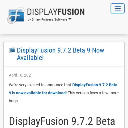
DISPLAY
FUSION
by Binary Fortress Software
DisplayFusion 9.7.2 Beta 9 Now
Available!
April 16, 2021
We're very excited to announce that
DisplayFusion 9.7.2 Beta
9 is now available for download
! This version fixes a few more
bugs.
DisplayFusion 9.7.2 Beta