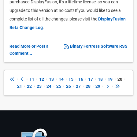
purchased DisplayFusion, it's a lifetime license, so you can
upgrade to this version at no cost! If you would like to see a
complete list of all the changes, please visit the
DisplayFusion
Beta Change Log
.
Read More or Post a
Binary Fortress Software RSS
Comment...
•
•
11
•
12
•
13
•
14
•
15
•
16
•
17
•
18
•
19
•
20
•
21
•
22
•
23
•
24
•
25
•
26
•
27
•
28
•
29
•
•