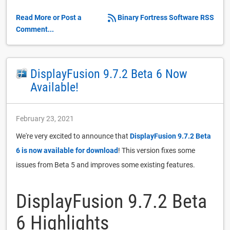
Read More or Post a
Binary Fortress Software RSS
Comment...
DisplayFusion 9.7.2 Beta 6 Now
Available!
February 23, 2021
We're very excited to announce that
DisplayFusion 9.7.2 Beta
6 is now available for download
! This version fixes some
issues from Beta 5 and improves some existing features.
DisplayFusion 9.7.2 Beta
6 Highlights