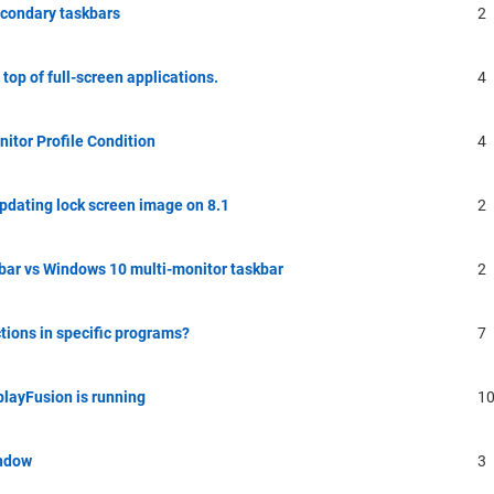
econdary taskbars
2
top of full-screen applications.
4
nitor Profile Condition
4
updating lock screen image on 8.1
2
bar vs Windows 10 multi-monitor taskbar
2
tions in specific programs?
7
playFusion is running
1
indow
3