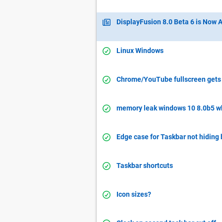
DisplayFusion 8.0 Beta 6 is Now A
Linux Windows
Chrome/YouTube fullscreen gets 
memory leak windows 10 8.0b5 w
Edge case for Taskbar not hiding
Taskbar shortcuts
Icon sizes?