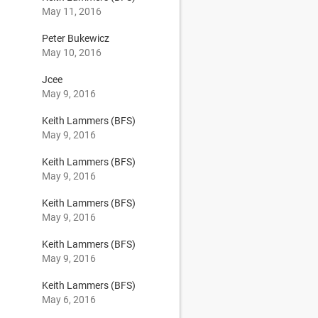
May 11, 2016
Peter Bukewicz
May 10, 2016
Jcee
May 9, 2016
Keith Lammers (BFS)
May 9, 2016
Keith Lammers (BFS)
May 9, 2016
Keith Lammers (BFS)
May 9, 2016
Keith Lammers (BFS)
May 9, 2016
Keith Lammers (BFS)
May 6, 2016