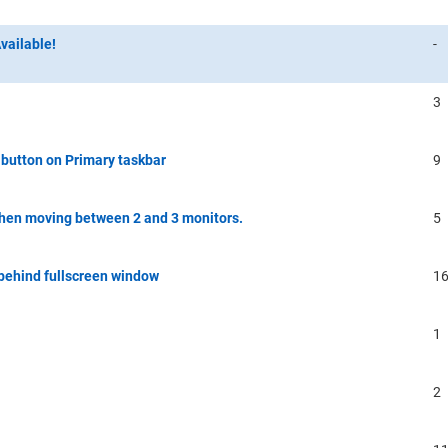
vailable!
-
3
button on Primary taskbar
9
hen moving between 2 and 3 monitors.
5
 behind fullscreen window
1
1
2