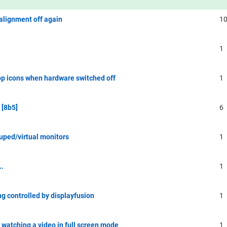
alignment off again
1
1
top icons when hardware switched off
1
 [8b5]
6
uped/virtual monitors
1
..
1
g controlled by displayfusion
1
 watching a video in full screen mode
1