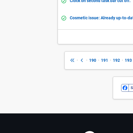
Clock on second task bar cut off.
Cosmetic issue: Already up-to-d
•
•
190
•
191
•
192
•
193
S