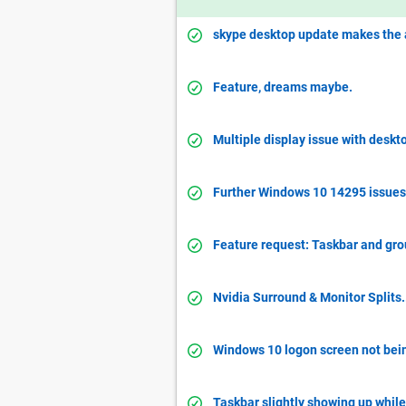
skype desktop update makes the 
Feature, dreams maybe.
Multiple display issue with desk
Further Windows 10 14295 issues
Feature request: Taskbar and gro
Nvidia Surround & Monitor Splits.
Windows 10 logon screen not bein
Taskbar slightly showing up while