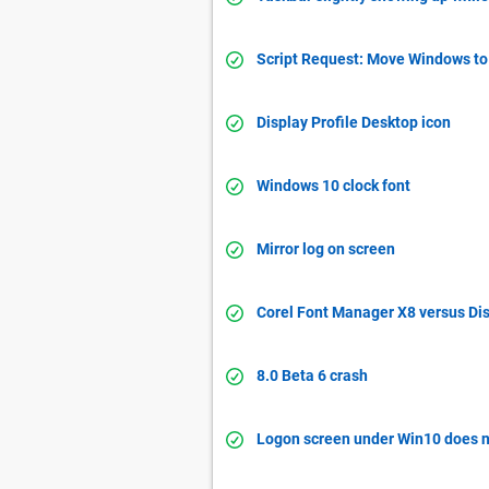
Script Request: Move Windows to 
Display Profile Desktop icon
Windows 10 clock font
Mirror log on screen
Corel Font Manager X8 versus Dis
8.0 Beta 6 crash
Logon screen under Win10 does n