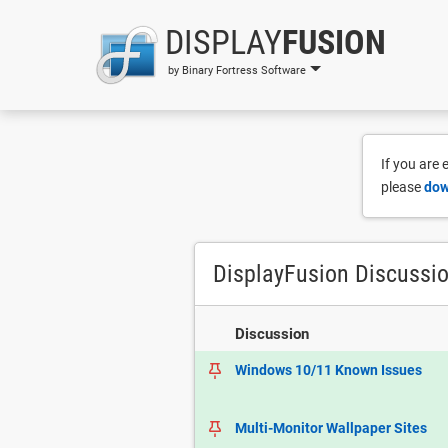
DISPLAY
FUSION
by Binary Fortress Software
If you are
please
dow
DisplayFusion Discussi
Discussion
Windows 10/11 Known Issues
Multi-Monitor Wallpaper Sites