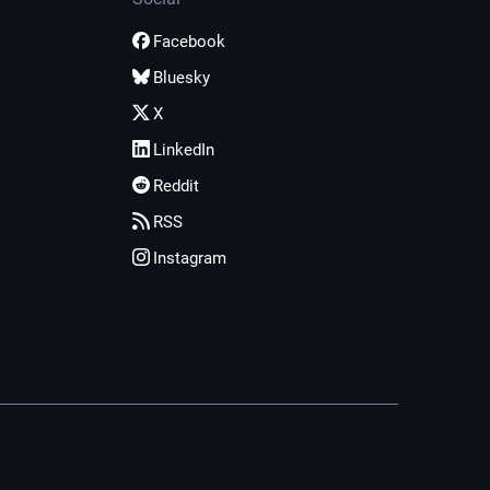
Facebook
Bluesky
X
LinkedIn
Reddit
RSS
Instagram