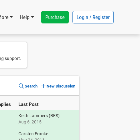
Purchase
Login / Register
More
Help
ng support.
Search
New Discussion
plies
Last Post
Keith Lammers (BFS)
Aug 6, 2015
1
Carsten Franke