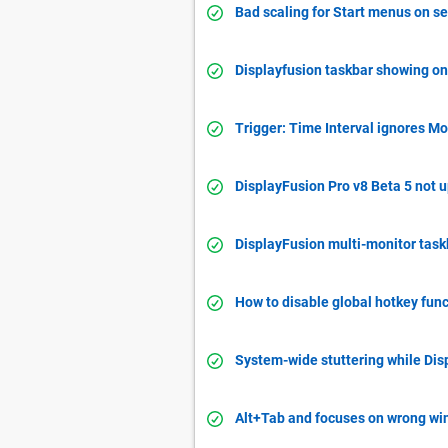
Bad scaling for Start menus on s
Displayfusion taskbar showing on 
Trigger: Time Interval ignores Mo
DisplayFusion Pro v8 Beta 5 not 
DisplayFusion multi-monitor task
How to disable global hotkey func
System-wide stuttering while Dis
Alt+Tab and focuses on wrong w