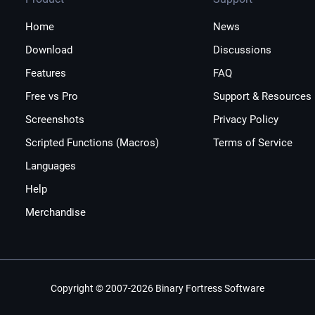
Home
News
Download
Discussions
Features
FAQ
Free vs Pro
Support & Resources
Screenshots
Privacy Policy
Scripted Functions (Macros)
Terms of Service
Languages
Help
Merchandise
Copyright © 2007-2026 Binary Fortress Software