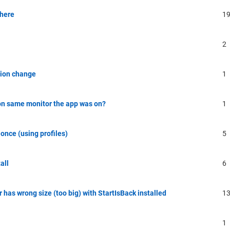
there
1
2
ution change
1
on same monitor the app was on?
1
once (using profiles)
5
all
6
 has wrong size (too big) with StartIsBack installed
1
1