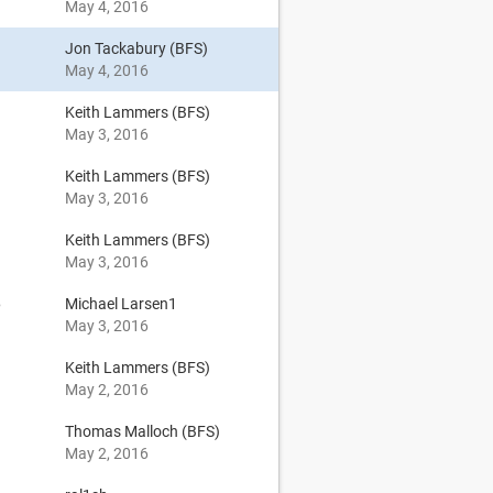
May 4, 2016
Jon Tackabury (BFS)
May 4, 2016
Keith Lammers (BFS)
May 3, 2016
Keith Lammers (BFS)
May 3, 2016
Keith Lammers (BFS)
May 3, 2016
6
Michael Larsen1
May 3, 2016
Keith Lammers (BFS)
May 2, 2016
Thomas Malloch (BFS)
May 2, 2016