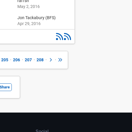
1
ral1sh
May 2, 2016
Jon Tackabury (BFS)
Apr 29, 2016
205
•
206
•
207
•
208
•
•
Share
Social