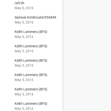
ral1sh
May 6, 2016
Samuel Armbruster556849
May 5, 2016
Keith Lammers (BFS)
May 5, 2016
Keith Lammers (BFS)
May 5, 2016
Keith Lammers (BFS)
May 5, 2016
Keith Lammers (BFS)
May 5, 2016
0
Keith Lammers (BFS)
May 5, 2016
Keith Lammers (BFS)
May 5, 2016