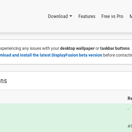
Download
Features
Free vs Pro
 experiencing any issues with your
desktop wallpaper
or
taskbar buttons
nload and install the latest DisplayFusion beta version
before contacti
ons
Re
-
4