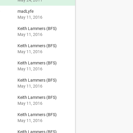
May 24, 2011
0
madLyfe
May 11, 2016
Keith Lammers (BFS)
May 11, 2016
Keith Lammers (BFS)
May 11, 2016
Keith Lammers (BFS)
May 11, 2016
Keith Lammers (BFS)
May 11, 2016
Keith Lammers (BFS)
May 11, 2016
Keith Lammers (BFS)
May 11, 2016
Keith Lammers (BFS)