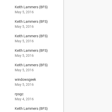
9
Keith Lammers (BFS)
May 5, 2016
Keith Lammers (BFS)
May 5, 2016
Keith Lammers (BFS)
May 5, 2016
Keith Lammers (BFS)
May 5, 2016
Keith Lammers (BFS)
May 5, 2016
windowsgeek
May 5, 2016
3
rpsgc
May 4, 2016
Keith Lammers (BFS)