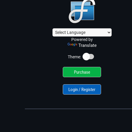
Powered by
Translate
☀️
Theme:
Purchase
Login / Register