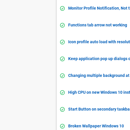
Monitor Profile Notification, Not 
Functions tab arrow not working
Icon profile auto load with resol
Keep application pop up dialogs 
Changing multiple background at 
High CPU on new Windows 10 inst
Start Button on secondary taskbar
Broken Wallpaper Windows 10