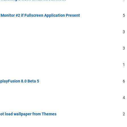
Monitor #2 if Fullscreen Application Present
5
3
3
1
playFusion 8.0 Beta 5
6
4
ot load wallpaper from Themes
2