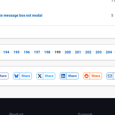
1
ate message box not modal
5
•
194
•
195
•
196
•
197
•
198
•
199
•
200
•
201
•
202
•
203
•
204
•
hare
Share
Share
Share
Share
Product
Support