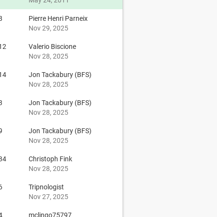
May 24, 2011
8
Pierre Henri Parneix
Nov 29, 2025
12
Valerio Biscione
Nov 28, 2025
14
Jon Tackabury (BFS)
Nov 28, 2025
3
Jon Tackabury (BFS)
Nov 28, 2025
9
Jon Tackabury (BFS)
Nov 28, 2025
34
Christoph Fink
Nov 28, 2025
6
Tripnologist
Nov 27, 2025
4
mclingo75797