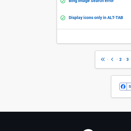
Bing Image Search error
Display icons only in ALT-TAB
•
•
2
•
3
S