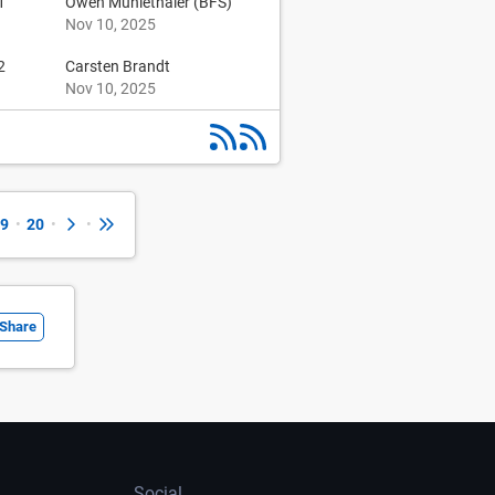
1
Owen Muhlethaler (BFS)
Nov 10, 2025
2
Carsten Brandt
Nov 10, 2025
9
•
20
•
•
Share
Social