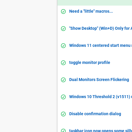
Need a "little" macros...
"Show Desktop" (Win+D) Only for 
Windows 11 centered start menu 
toggle monitor profile
Dual Monitors Screen Flickering
Windows 10 Threshold 2 (v1511) 
Disable confirmation dialog
taskbar icon now opens some silly