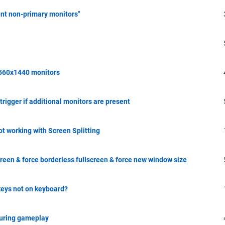
nt non-primary monitors"
2560x1440 monitors
 trigger if additional monitors are present
 working with Screen Splitting
reen & force borderless fullscreen & force new window size
eys not on keyboard?
during gameplay