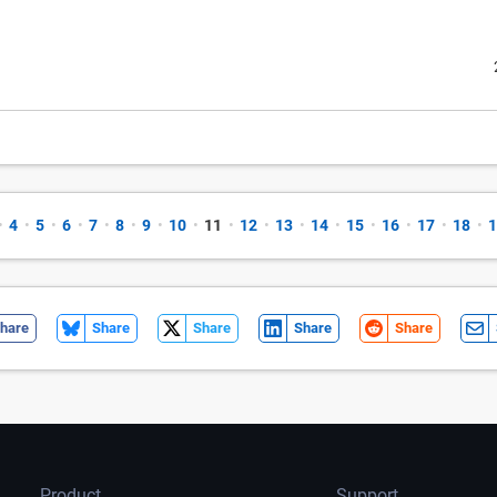
•
4
•
5
•
6
•
7
•
8
•
9
•
10
•
11
•
12
•
13
•
14
•
15
•
16
•
17
•
18
•
1
hare
Share
Share
Share
Share
Product
Support