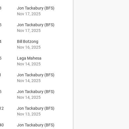
3
Jon Tackabury (BFS)
Nov 17, 2025
5
Jon Tackabury (BFS)
Nov 17, 2025
4
Bill Botzong
Nov 16, 2025
5
Laga Mahesa
Nov 14, 2025
1
Jon Tackabury (BFS)
Nov 14, 2025
5
Jon Tackabury (BFS)
Nov 14, 2025
12
Jon Tackabury (BFS)
Nov 13, 2025
40
Jon Tackabury (BFS)