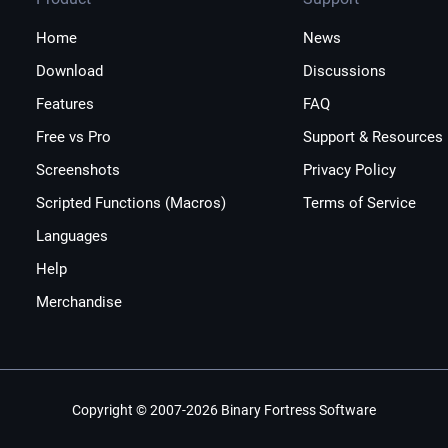
Home
News
Download
Discussions
Features
FAQ
Free vs Pro
Support & Resources
Screenshots
Privacy Policy
Scripted Functions (Macros)
Terms of Service
Languages
Help
Merchandise
Copyright © 2007-2026 Binary Fortress Software