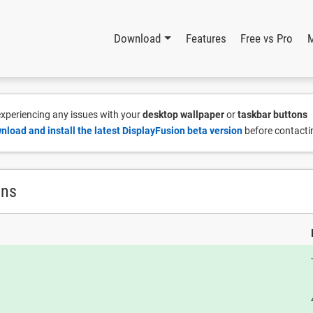
Download
Features
Free vs Pro
 experiencing any issues with your
desktop wallpaper
or
taskbar buttons
nload and install the latest DisplayFusion beta version
before contacti
ons