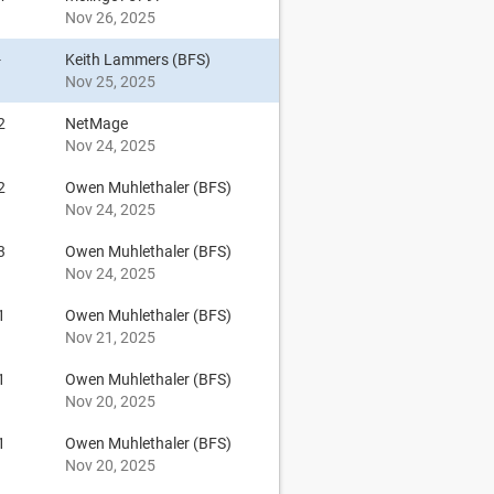
Nov 26, 2025
-
Keith Lammers (BFS)
Nov 25, 2025
2
NetMage
Nov 24, 2025
2
Owen Muhlethaler (BFS)
Nov 24, 2025
3
Owen Muhlethaler (BFS)
Nov 24, 2025
1
Owen Muhlethaler (BFS)
Nov 21, 2025
1
Owen Muhlethaler (BFS)
Nov 20, 2025
1
Owen Muhlethaler (BFS)
Nov 20, 2025