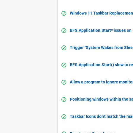
Windows 11 Taskbar Replacemen
BFS.Application.Start* issues on
Trigger "System Wakes from Sleep
BFS.Application.Start() slow to r
Allow a program to ignore monitor
Positioning windows within the 
Taskbar Icons don't match the ma