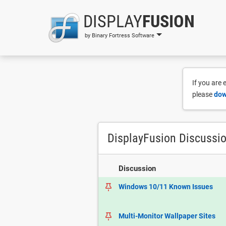
DISPLAY
FUSION
by Binary Fortress Software
If you are
please
dow
DisplayFusion Discussi
Discussion
Windows 10/11 Known Issues
Multi-Monitor Wallpaper Sites