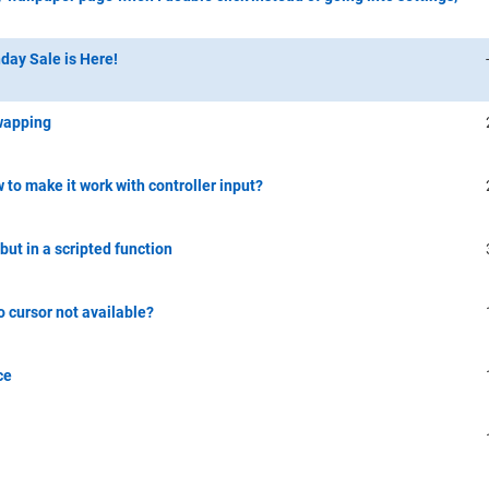
day Sale is Here!
swapping
to make it work with controller input?
but in a scripted function
 cursor not available?
ce