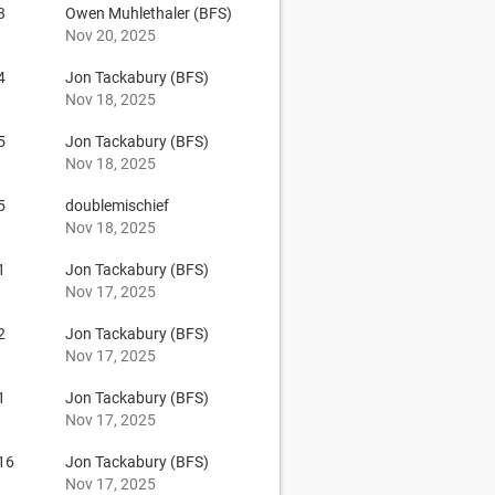
3
Owen Muhlethaler (BFS)
Nov 20, 2025
4
Jon Tackabury (BFS)
Nov 18, 2025
5
Jon Tackabury (BFS)
Nov 18, 2025
5
doublemischief
Nov 18, 2025
1
Jon Tackabury (BFS)
Nov 17, 2025
2
Jon Tackabury (BFS)
Nov 17, 2025
1
Jon Tackabury (BFS)
Nov 17, 2025
16
Jon Tackabury (BFS)
Nov 17, 2025