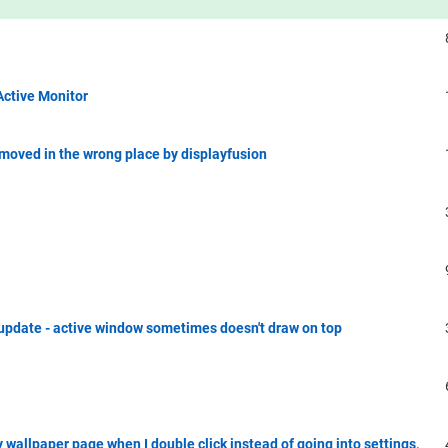
Active Monitor
moved in the wrong place by displayfusion
update - active window sometimes doesn't draw on top
 wallpaper page when I double click instead of going into settings,