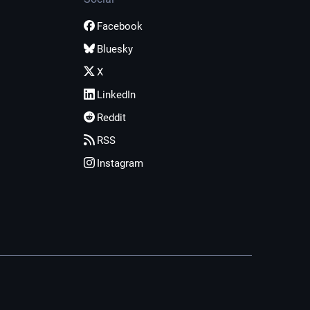
Facebook
Bluesky
X
LinkedIn
Reddit
RSS
Instagram