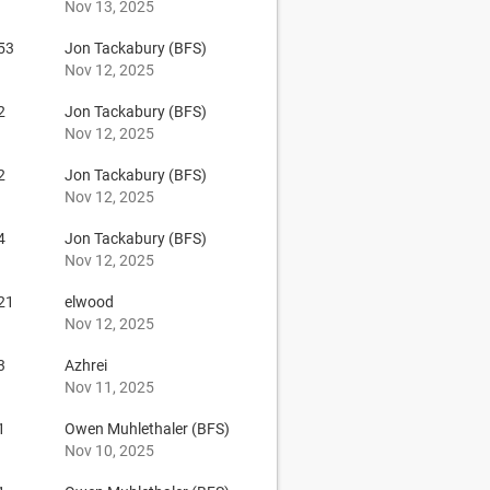
Nov 13, 2025
53
Jon Tackabury (BFS)
Nov 12, 2025
2
Jon Tackabury (BFS)
Nov 12, 2025
2
Jon Tackabury (BFS)
Nov 12, 2025
4
Jon Tackabury (BFS)
Nov 12, 2025
21
elwood
Nov 12, 2025
3
Azhrei
Nov 11, 2025
1
Owen Muhlethaler (BFS)
Nov 10, 2025