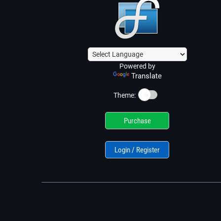
Powered by
Translate
☀️
Theme:
Purchase
Login / Register