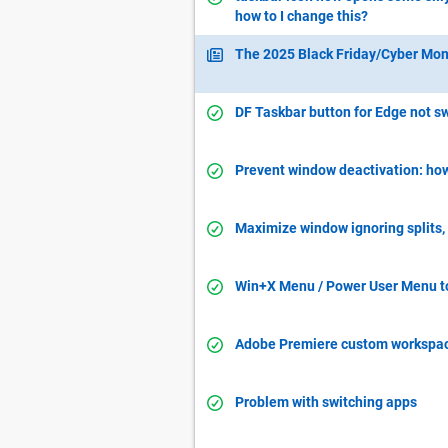
how to I change this?
The 2025 Black Friday/Cyber Mon
DF Taskbar button for Edge not 
Prevent window deactivation: how 
Maximize window ignoring splits, 
Win+X Menu / Power User Menu to
Adobe Premiere custom workspa
Problem with switching apps