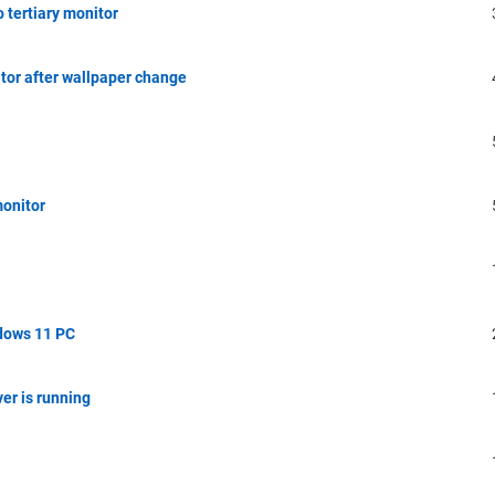
 tertiary monitor
tor after wallpaper change
monitor
dows 11 PC
er is running