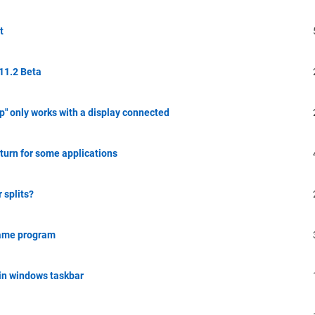
t
 11.2 Beta
" only works with a display connected
eturn for some applications
 splits?
same program
in windows taskbar