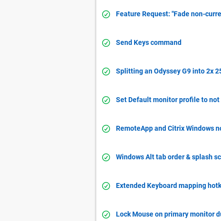
Feature Request: "Fade non-curre
Send Keys command
Splitting an Odyssey G9 into 2x 
Set Default monitor profile to not
RemoteApp and Citrix Windows not
Windows Alt tab order & splash sc
Extended Keyboard mapping hotk
Lock Mouse on primary monitor 