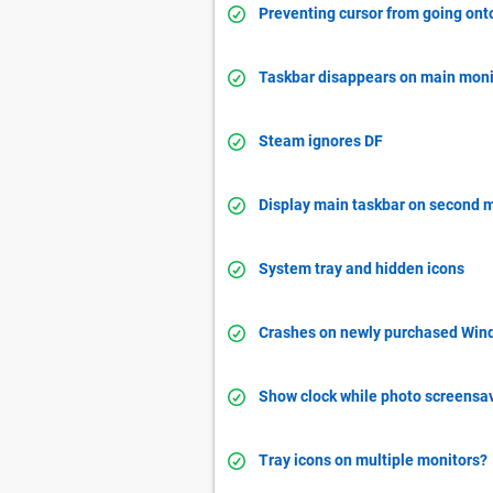
Preventing cursor from going onto
Taskbar disappears on main moni
Steam ignores DF
Display main taskbar on second 
System tray and hidden icons
Crashes on newly purchased Win
Show clock while photo screensav
Tray icons on multiple monitors?