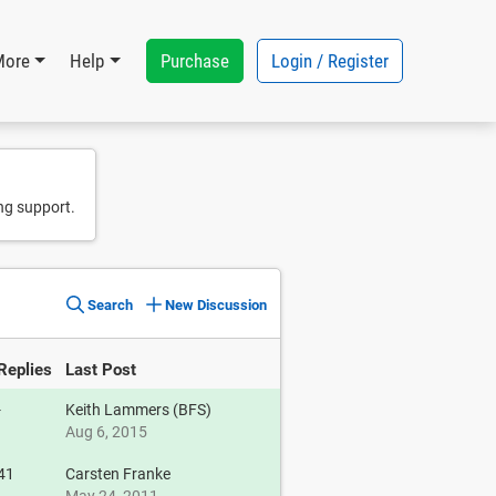
Purchase
Login / Register
More
Help
ng support.
Search
New Discussion
Replies
Last Post
-
Keith Lammers (BFS)
Aug 6, 2015
41
Carsten Franke