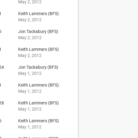
May 2, 2012
1
Keith Lammers (BFS)
May 2, 2012
6
Jon Tackabury (BFS)
May 2, 2012
1
Keith Lammers (BFS)
May 2, 2012
24
Jon Tackabury (BFS)
May 1, 2012
1
Keith Lammers (BFS)
May 1, 2012
28
Keith Lammers (BFS)
May 1, 2012
6
Keith Lammers (BFS)
May 1, 2012