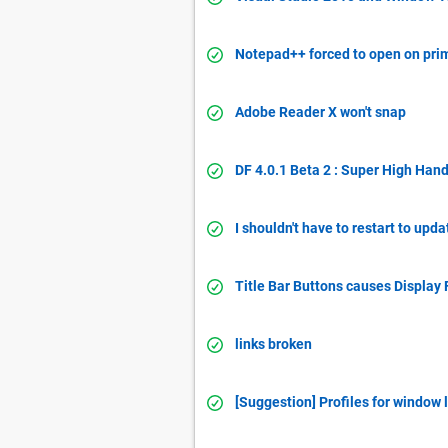
Notepad++ forced to open on pri
Adobe Reader X won't snap
DF 4.0.1 Beta 2 : Super High Han
I shouldn't have to restart to upda
Title Bar Buttons causes Display 
links broken
[Suggestion] Profiles for window 