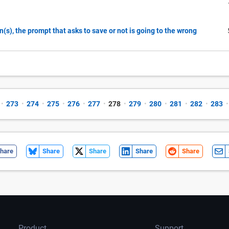
n(s), the prompt that asks to save or not is going to the wrong
•
273
•
274
•
275
•
276
•
277
•
278
•
279
•
280
•
281
•
282
•
283
•
hare
Share
Share
Share
Share
Product
Support