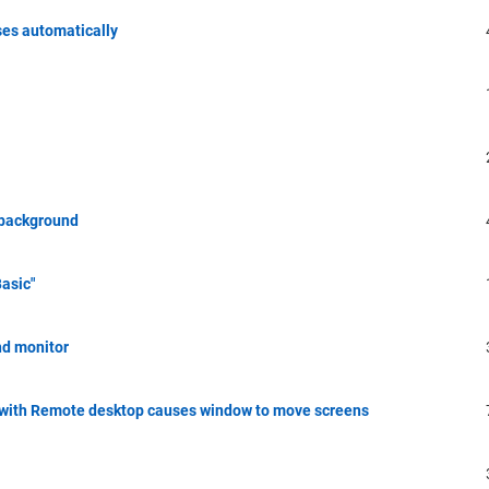
ses automatically
n background
asic"
nd monitor
 with Remote desktop causes window to move screens