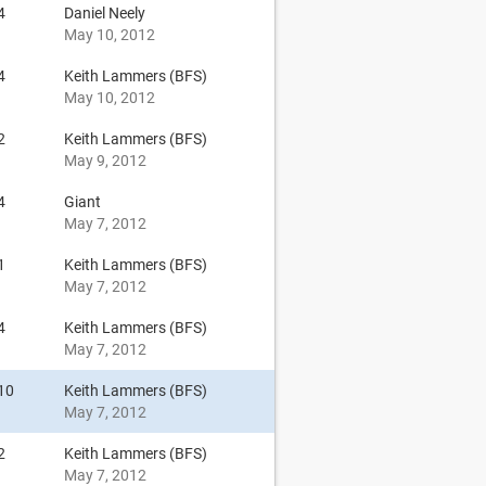
4
Daniel Neely
May 10, 2012
4
Keith Lammers (BFS)
May 10, 2012
2
Keith Lammers (BFS)
May 9, 2012
4
Giant
May 7, 2012
1
Keith Lammers (BFS)
May 7, 2012
4
Keith Lammers (BFS)
May 7, 2012
10
Keith Lammers (BFS)
May 7, 2012
2
Keith Lammers (BFS)
May 7, 2012