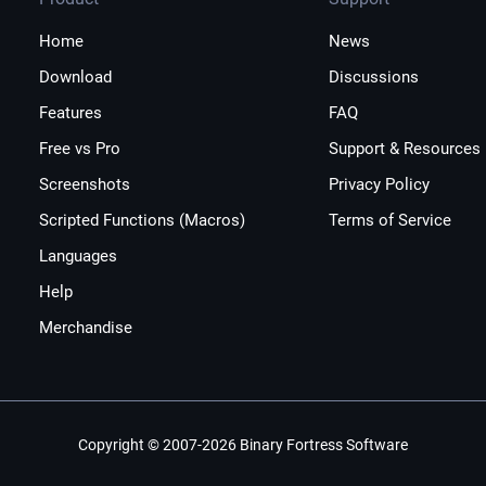
Home
News
Download
Discussions
Features
FAQ
Free vs Pro
Support & Resources
Screenshots
Privacy Policy
Scripted Functions (Macros)
Terms of Service
Languages
Help
Merchandise
Copyright © 2007-2026 Binary Fortress Software