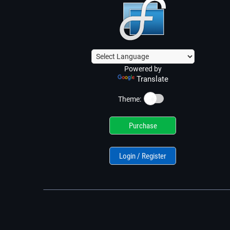
Powered by
Translate
☀️
Theme:
Purchase
Login / Register