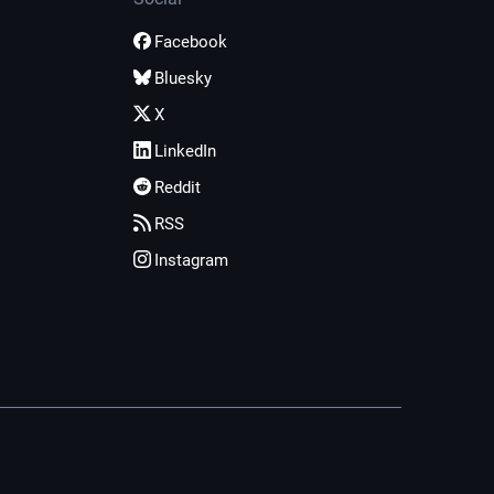
Facebook
Bluesky
X
LinkedIn
Reddit
RSS
Instagram