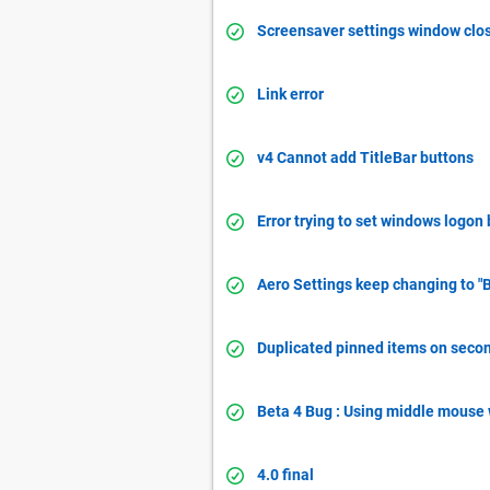
Screensaver settings window clo
Link error
v4 Cannot add TitleBar buttons
Error trying to set windows logo
Aero Settings keep changing to "B
Duplicated pinned items on seco
Beta 4 Bug : Using middle mouse
4.0 final