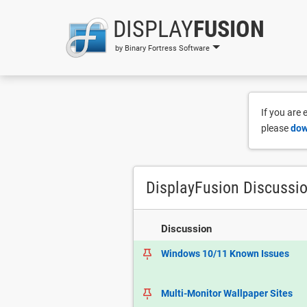
DISPLAY
FUSION
by Binary Fortress Software
If you are
please
dow
DisplayFusion Discussi
Discussion
Windows 10/11 Known Issues
Multi-Monitor Wallpaper Sites