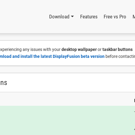
Download
Features
Free vs Pro
 experiencing any issues with your
desktop wallpaper
or
taskbar buttons
nload and install the latest DisplayFusion beta version
before contacti
ons