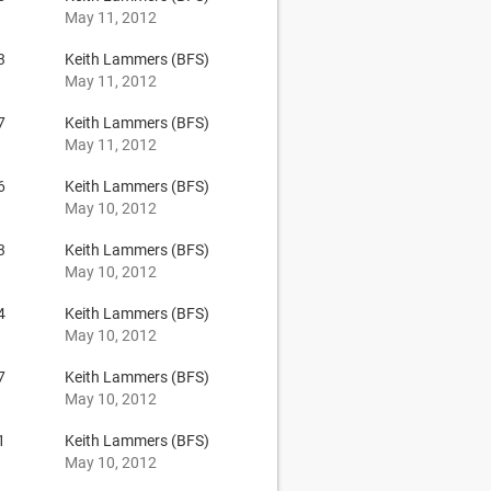
May 11, 2012
3
Keith Lammers (BFS)
May 11, 2012
7
Keith Lammers (BFS)
May 11, 2012
6
Keith Lammers (BFS)
May 10, 2012
3
Keith Lammers (BFS)
May 10, 2012
4
Keith Lammers (BFS)
May 10, 2012
7
Keith Lammers (BFS)
May 10, 2012
1
Keith Lammers (BFS)
May 10, 2012