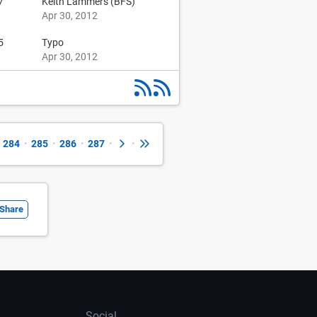
7
Keith Lammers (BFS)
Apr 30, 2012
5
Typo
Apr 30, 2012
284
•
285
•
286
•
287
•
•
Share
Social