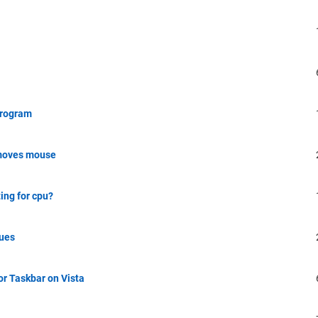
program
k moves mouse
ing for cpu?
sues
r Taskbar on Vista