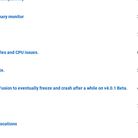
mary monitor
dles and CPU issues.
te.
Fusion to eventually freeze and crash after a while on v4.0.1 Beta.
locations