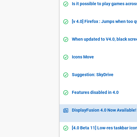
Is it possible to play games acros
[v 4.0] Firefox : Jumps when too 
When updated to V4.0, black scre
Icons Move
Suggestion: SkyDrive
Features disabled in 4.0
DisplayFusion 4.0 Now Available!
[4.0 Beta 11] Low-res taskbar ico