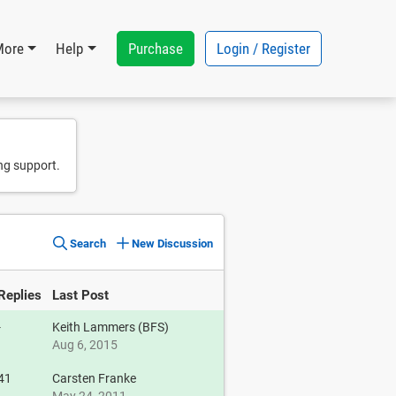
Purchase
Login / Register
More
Help
ng support.
Search
New Discussion
Replies
Last Post
-
Keith Lammers (BFS)
Aug 6, 2015
41
Carsten Franke