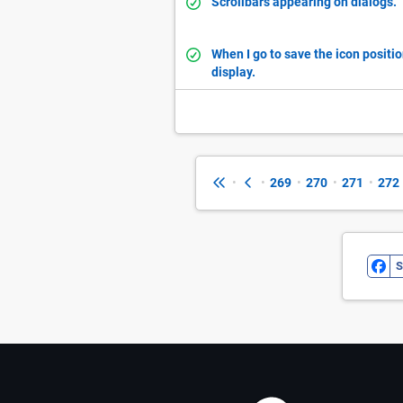
Scrollbars appearing on dialogs.
When I go to save the icon positio
display.
•
•
269
•
270
•
271
•
272
S