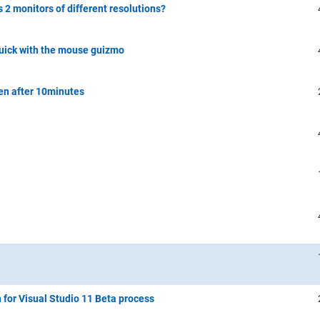
s 2 monitors of different resolutions?
quick with the mouse guizmo
en after 10minutes
n for Visual Studio 11 Beta process