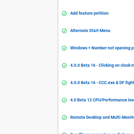
Add feature petition
Alternate Start Menu
Windows + Number not opening 
4.0.0 Beta 16 - Clicking on cloc
4.0.0 Beta 16 - CCC.exe & DF fight
4.0 Beta 12 CPU/Performance Is
Remote Desktop and Multi-Monito