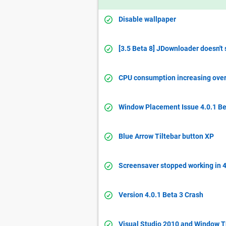
Disable wallpaper
[3.5 Beta 8] JDownloader doesn't
CPU consumption increasing over 
Window Placement Issue 4.0.1 Be
Blue Arrow Tiltebar button XP
Screensaver stopped working in 4
Version 4.0.1 Beta 3 Crash
Visual Studio 2010 and Window 