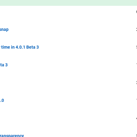
 snap
time in 4.0.1 Beta 3
ta 3
.0
Transparency