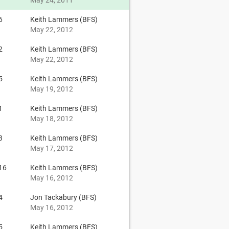
May 24, 2011
6
Keith Lammers (BFS)
May 22, 2012
2
Keith Lammers (BFS)
May 22, 2012
5
Keith Lammers (BFS)
May 19, 2012
1
Keith Lammers (BFS)
May 18, 2012
3
Keith Lammers (BFS)
May 17, 2012
16
Keith Lammers (BFS)
May 16, 2012
4
Jon Tackabury (BFS)
May 16, 2012
5
Keith Lammers (BFS)