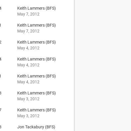
4
Keith Lammers (BFS)
May 7, 2012
1
Keith Lammers (BFS)
May 7, 2012
2
Keith Lammers (BFS)
May 4, 2012
4
Keith Lammers (BFS)
May 4, 2012
1
Keith Lammers (BFS)
May 4, 2012
3
Keith Lammers (BFS)
May 3, 2012
7
Keith Lammers (BFS)
May 3, 2012
3
Jon Tackabury (BFS)