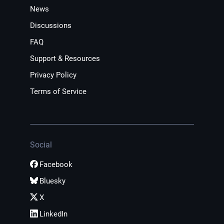
News
Discussions
FAQ
Support & Resources
Privacy Policy
Terms of Service
Social
Facebook
Bluesky
X
LinkedIn