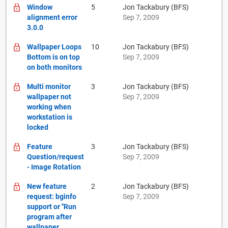
Window
5
Jon Tackabury (BFS)
alignment error
Sep 7, 2009
3.0.0
Wallpaper Loops
10
Jon Tackabury (BFS)
Bottom is on top
Sep 7, 2009
on both monitors
Multi monitor
3
Jon Tackabury (BFS)
wallpaper not
Sep 7, 2009
working when
workstation is
locked
Feature
3
Jon Tackabury (BFS)
Question/request
Sep 7, 2009
- Image Rotation
New feature
2
Jon Tackabury (BFS)
request: bginfo
Sep 7, 2009
support or "Run
program after
wallpaper