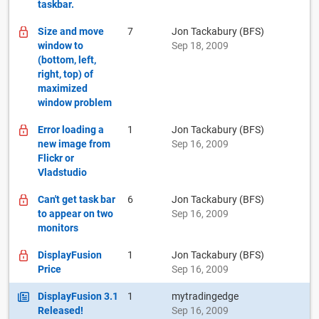
taskbar.
Size and move
7
Jon Tackabury (BFS)
window to
Sep 18, 2009
(bottom, left,
right, top) of
maximized
window problem
Error loading a
1
Jon Tackabury (BFS)
new image from
Sep 16, 2009
Flickr or
Vladstudio
Can't get task bar
6
Jon Tackabury (BFS)
to appear on two
Sep 16, 2009
monitors
DisplayFusion
1
Jon Tackabury (BFS)
Price
Sep 16, 2009
DisplayFusion 3.1
1
mytradingedge
Released!
Sep 16, 2009