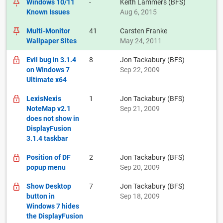
Windows 10/11
-
Keith Lammers (BFS)
Known Issues
Aug 6, 2015
Multi-Monitor
41
Carsten Franke
Wallpaper Sites
May 24, 2011
Evil bug in 3.1.4
8
Jon Tackabury (BFS)
on Windows 7
Sep 22, 2009
Ultimate x64
LexisNexis
1
Jon Tackabury (BFS)
NoteMap v2.1
Sep 21, 2009
does not show in
DisplayFusion
3.1.4 taskbar
Position of DF
2
Jon Tackabury (BFS)
popup menu
Sep 20, 2009
Show Desktop
7
Jon Tackabury (BFS)
button in
Sep 18, 2009
Windows 7 hides
the DisplayFusion