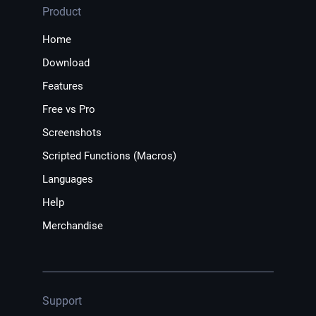
Product
Home
Download
Features
Free vs Pro
Screenshots
Scripted Functions (Macros)
Languages
Help
Merchandise
Support