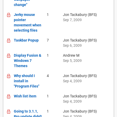
change"
Jerky mouse
1
Jon Tackabury (BFS)
pointer
Sep 7, 2009
movement when
selecting files
Taskbar Popup
7
Jon Tackabury (BFS)
Sep 6, 2009
Display Fusion &
1
Andrew M
Windows 7
Sep 5, 2009
Themes
Why should I
4
Jon Tackabury (BFS)
install in
Sep 4, 2009
"Program Files"
Wish list item
1
Jon Tackabury (BFS)
Sep 4, 2009
Going to 3.1.1,
1
Jon Tackabury (BFS)
Pro update didn't
Sep 4, 2009