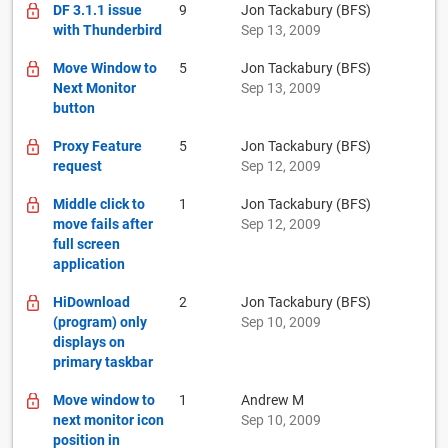
DF 3.1.1 issue
9
Jon Tackabury (BFS)
with Thunderbird
Sep 13, 2009
Move Window to
5
Jon Tackabury (BFS)
Next Monitor
Sep 13, 2009
button
Proxy Feature
5
Jon Tackabury (BFS)
request
Sep 12, 2009
Middle click to
1
Jon Tackabury (BFS)
move fails after
Sep 12, 2009
full screen
application
HiDownload
2
Jon Tackabury (BFS)
(program) only
Sep 10, 2009
displays on
primary taskbar
Move window to
1
Andrew M
next monitor icon
Sep 10, 2009
position in