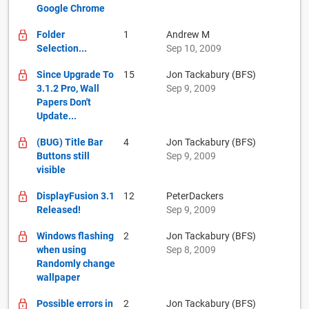
Google Chrome
Folder
1
Andrew M
Selection...
Sep 10, 2009
Since Upgrade To
15
Jon Tackabury (BFS)
3.1.2 Pro, Wall
Sep 9, 2009
Papers Don't
Update...
(BUG) Title Bar
4
Jon Tackabury (BFS)
Buttons still
Sep 9, 2009
visible
DisplayFusion 3.1
12
PeterDackers
Released!
Sep 9, 2009
Windows flashing
2
Jon Tackabury (BFS)
when using
Sep 8, 2009
Randomly change
wallpaper
Possible errors in
2
Jon Tackabury (BFS)