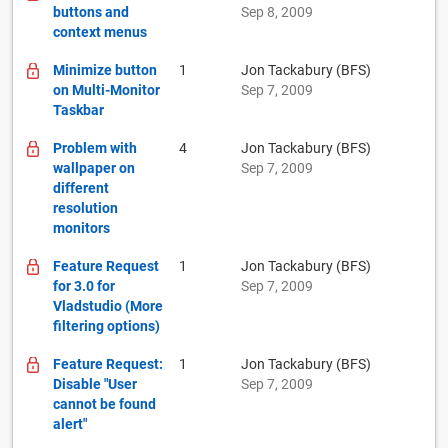
buttons and
Sep 8, 2009
context menus
Minimize button
1
Jon Tackabury (BFS)
on Multi-Monitor
Sep 7, 2009
Taskbar
Problem with
4
Jon Tackabury (BFS)
wallpaper on
Sep 7, 2009
different
resolution
monitors
Feature Request
1
Jon Tackabury (BFS)
for 3.0 for
Sep 7, 2009
Vladstudio (More
filtering options)
Feature Request:
1
Jon Tackabury (BFS)
Disable "User
Sep 7, 2009
cannot be found
alert"