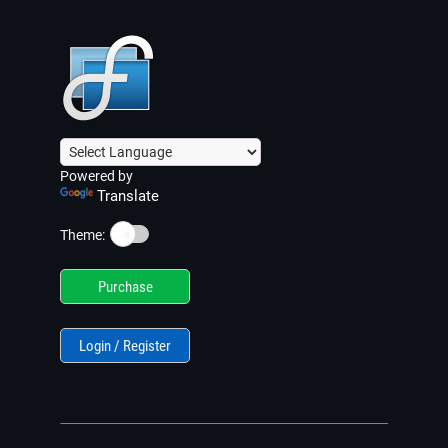
Powered by
Translate
☀️
Theme:
Purchase
Login / Register