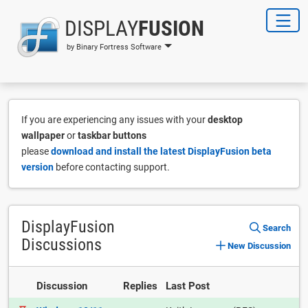
DISPLAY
FUSION
by Binary Fortress Software
If you are experiencing any issues with your
desktop
wallpaper
or
taskbar buttons
please
download and install the latest DisplayFusion beta
version
before contacting support.
DisplayFusion
Search
Discussions
New Discussion
Discussion
Replies
Last Post