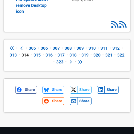
remove Desktop
icon
•
•
305
•
306
•
307
•
308
•
309
•
310
•
311
•
312
•
313
•
314
•
315
•
316
•
317
•
318
•
319
•
320
•
321
•
322
•
323
•
•
Share
Share
Share
Share
Share
Share