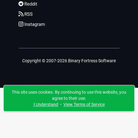
Reddit
RSS
Instagram
Copyright © 2007-2026 Binary Fortress Software
This site uses cookies. By continuing to use this website, you
agree to their use.
I Understand
•
View Terms of Service