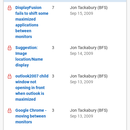
DisplayFusion
7
Jon Tackabury (BFS)
fails to shift some
Sep 15, 2009
maximized
applications
between
monitors
Suggestion:
3
Jon Tackabury (BFS)
Image
Sep 14, 2009
location/Name
display
outlook2007 child
3
Jon Tackabury (BFS)
window not
Sep 13, 2009
opening in front
when outlook is
maximized
Google Chrome -
3
Jon Tackabury (BFS)
moving between
Sep 13, 2009
monitors