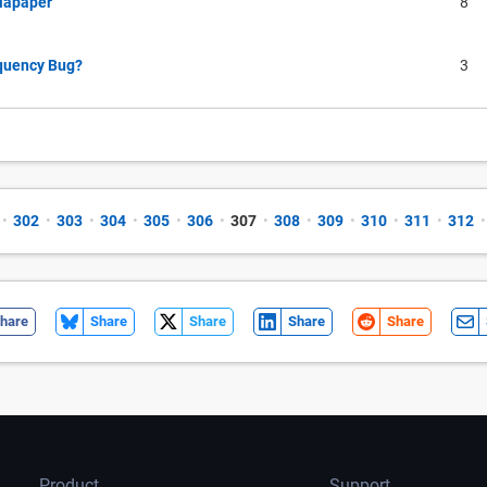
llapaper
8
equency Bug?
3
•
302
•
303
•
304
•
305
•
306
•
307
•
308
•
309
•
310
•
311
•
312
•
hare
Share
Share
Share
Share
Product
Support