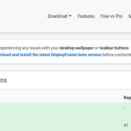
Download
Features
Free vs Pro
 experiencing any issues with your
desktop wallpaper
or
taskbar buttons
nload and install the latest DisplayFusion beta version
before contacti
ons
Rep
-
41