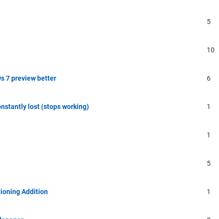
5
10
s 7 preview better
6
onstantly lost (stops working)
1
1
5
ioning Addition
1