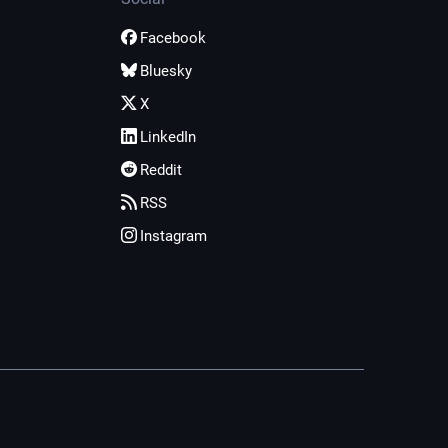
Facebook
Bluesky
X
LinkedIn
Reddit
RSS
Instagram