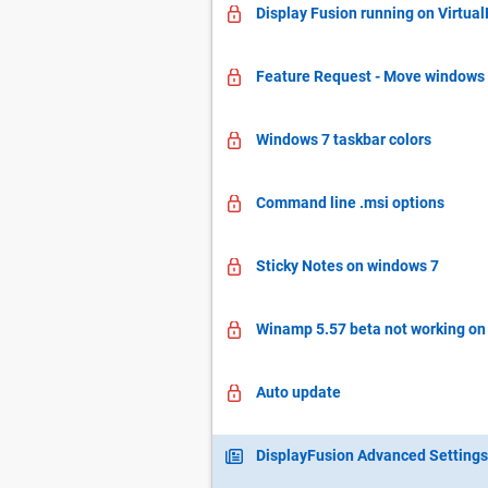
Display Fusion running on Virtua
Feature Request - Move windows v
Windows 7 taskbar colors
Command line .msi options
Sticky Notes on windows 7
Winamp 5.57 beta not working on
Auto update
DisplayFusion Advanced Settings