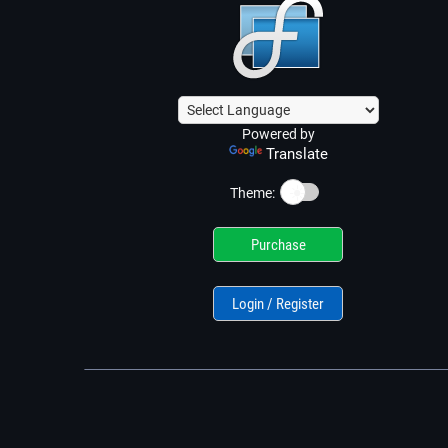
Powered by
Translate
☀️
Theme:
Purchase
Login / Register