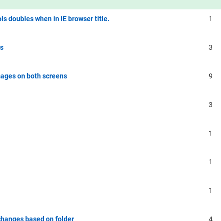
ls doubles when in IE browser title.
1
rs
3
ages on both screens
9
3
1
1
1
 changes based on folder
4