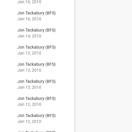
Jan 16, 2010
Jon Tackabury (BFS)
Jan 16, 2010
Jon Tackabury (BFS)
Jan 14, 2010
Jon Tackabury (BFS)
Jan 13, 2010
Jon Tackabury (BFS)
Jan 13, 2010
Jon Tackabury (BFS)
Jan 13, 2010
Jon Tackabury (BFS)
Jan 12, 2010
Jon Tackabury (BFS)
Jan 12, 2010