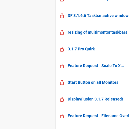
DF 3.1.6.6 Taskbar active window
resizing of multimontor taskbars
3.1.7 Pro Quirk
Feature Request - Scale To X...
Start Button on all Monitors
DisplayFusion 3.1.7 Released!
Feature Request - Filename Overl