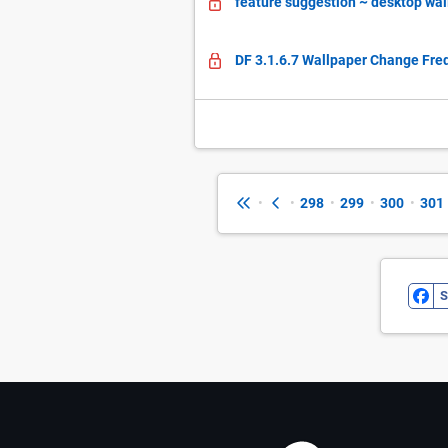
feature suggestion ~ desktop wa
DF 3.1.6.7 Wallpaper Change Fr
•
•
298
•
299
•
300
•
301
S