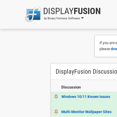
DISPLAY
FUSION
by Binary Fortress Software
If you are
please
dow
DisplayFusion Discussi
Discussion
Windows 10/11 Known Issues
Multi-Monitor Wallpaper Sites