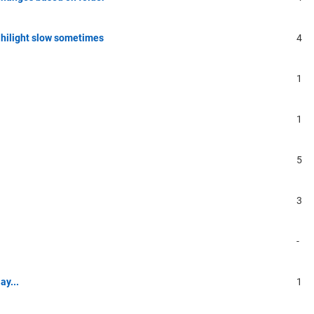
 hilight slow sometimes
4
1
1
5
3
-
ay...
1