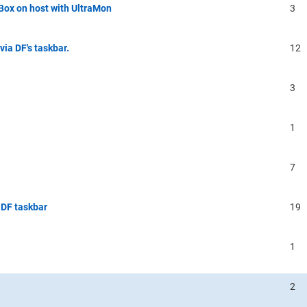
lBox on host with UltraMon
3
ia DF's taskbar.
12
3
1
7
 DF taskbar
19
1
2