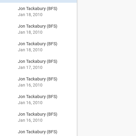
Jon Tackabury (BFS)
Jan 18, 2010
Jon Tackabury (BFS)
Jan 18, 2010
Jon Tackabury (BFS)
Jan 18, 2010
Jon Tackabury (BFS)
Jan 17, 2010
Jon Tackabury (BFS)
Jan 16, 2010
Jon Tackabury (BFS)
Jan 16, 2010
Jon Tackabury (BFS)
Jan 16, 2010
Jon Tackabury (BFS)