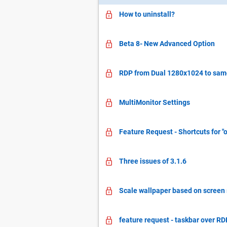
How to uninstall?
Beta 8- New Advanced Option
RDP from Dual 1280x1024 to same
MultiMonitor Settings
Feature Request - Shortcuts for "
Three issues of 3.1.6
Scale wallpaper based on screen s
feature request - taskbar over RD