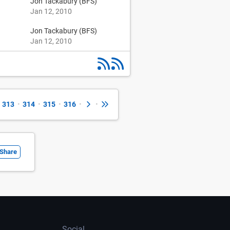
Jon Tackabury (BFS)
Jan 12, 2010
Jon Tackabury (BFS)
Jan 12, 2010
313
•
314
•
315
•
316
•
•
Share
Social