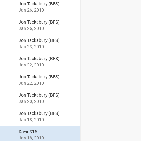
Jon Tackabury (BFS)
Jan 26, 2010
Jon Tackabury (BFS)
Jan 26, 2010
Jon Tackabury (BFS)
Jan 23, 2010
Jon Tackabury (BFS)
Jan 22, 2010
Jon Tackabury (BFS)
Jan 22, 2010
Jon Tackabury (BFS)
Jan 20, 2010
Jon Tackabury (BFS)
Jan 18, 2010
David315
Jan 18, 2010