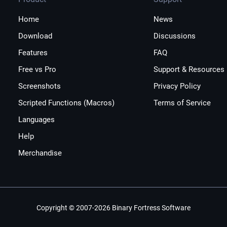
Home
News
Download
Discussions
Features
FAQ
Free vs Pro
Support & Resources
Screenshots
Privacy Policy
Scripted Functions (Macros)
Terms of Service
Languages
Help
Merchandise
Copyright © 2007-2026 Binary Fortress Software