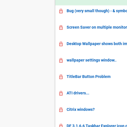
Bug (very small though) - & symbo
Screen Saver on multiple monito
Desktop Wallpaper shows both im
wallpaper settings window..
TitleBar Button Problem
ATI drivers...
Citrix windows?
DF 3.1.6.6 Taskbar Explorer icon