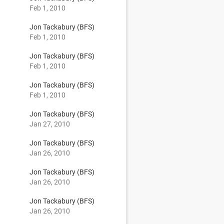
Feb 1, 2010
Jon Tackabury (BFS)
Feb 1, 2010
Jon Tackabury (BFS)
Feb 1, 2010
Jon Tackabury (BFS)
Feb 1, 2010
Jon Tackabury (BFS)
Jan 27, 2010
Jon Tackabury (BFS)
Jan 26, 2010
Jon Tackabury (BFS)
Jan 26, 2010
Jon Tackabury (BFS)
Jan 26, 2010