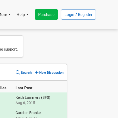
Purchase
Login / Register
More
Help
ng support.
Search
New Discussion
lies
Last Post
Keith Lammers (BFS)
Aug 6, 2015
Carsten Franke