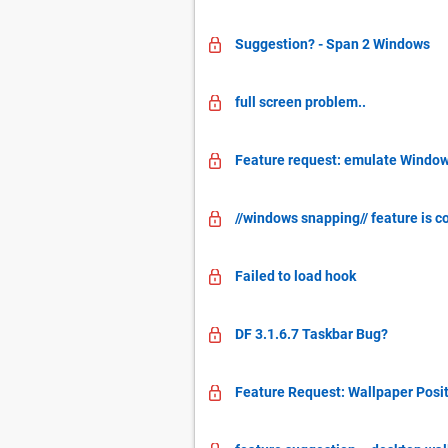
Suggestion? - Span 2 Windows
full screen problem..
Feature request: emulate Window
//windows snapping// feature is c
Failed to load hook
DF 3.1.6.7 Taskbar Bug?
Feature Request: Wallpaper Posit