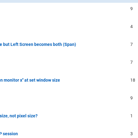
9
4
 but Left Screen becomes both (Span)
7
7
on monitor x" at set window size
18
9
ize, not pixel size?
1
P session
3