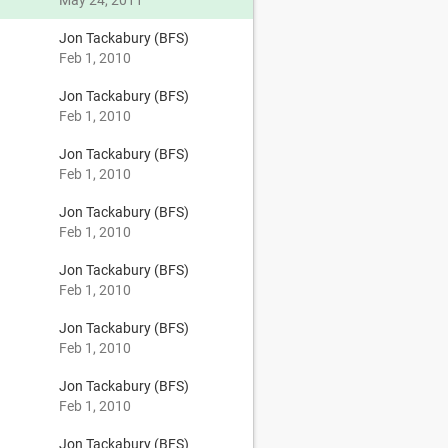
May 24, 2011
Jon Tackabury (BFS)
Feb 1, 2010
Jon Tackabury (BFS)
Feb 1, 2010
Jon Tackabury (BFS)
Feb 1, 2010
Jon Tackabury (BFS)
Feb 1, 2010
Jon Tackabury (BFS)
Feb 1, 2010
Jon Tackabury (BFS)
Feb 1, 2010
Jon Tackabury (BFS)
Feb 1, 2010
Jon Tackabury (BFS)