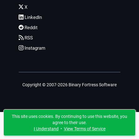
X
LinkedIn
Reddit
RSS
Instagram
Copyright © 2007-2026 Binary Fortress Software
This site uses cookies. By continuing to use this website, you
agree to their use.
I Understand
•
View Terms of Service