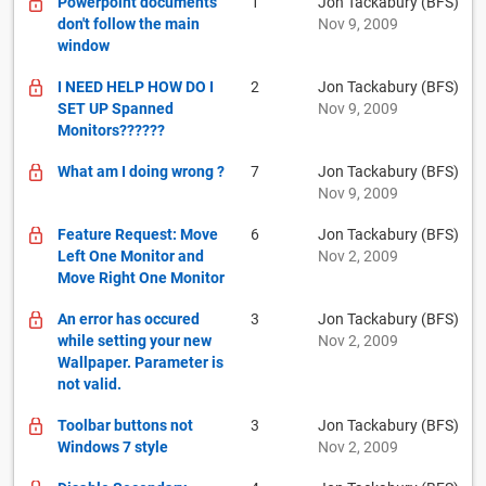
Powerpoint documents
1
Jon Tackabury (BFS)
don't follow the main
Nov 9, 2009
window
I NEED HELP HOW DO I
2
Jon Tackabury (BFS)
SET UP Spanned
Nov 9, 2009
Monitors??????
What am I doing wrong ?
7
Jon Tackabury (BFS)
Nov 9, 2009
Feature Request: Move
6
Jon Tackabury (BFS)
Left One Monitor and
Nov 2, 2009
Move Right One Monitor
An error has occured
3
Jon Tackabury (BFS)
while setting your new
Nov 2, 2009
Wallpaper. Parameter is
not valid.
Toolbar buttons not
3
Jon Tackabury (BFS)
Windows 7 style
Nov 2, 2009