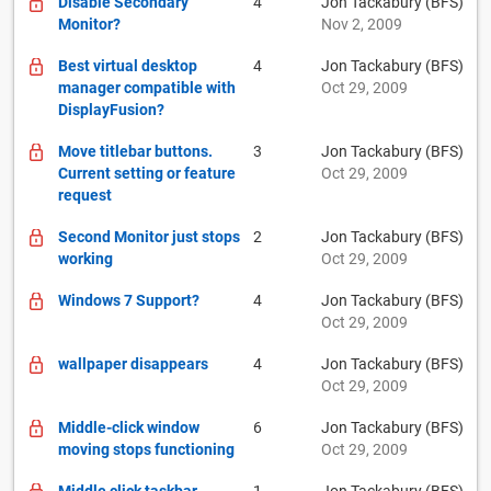
Disable Secondary
4
Jon Tackabury (BFS)
Monitor?
Nov 2, 2009
Best virtual desktop
4
Jon Tackabury (BFS)
manager compatible with
Oct 29, 2009
DisplayFusion?
Move titlebar buttons.
3
Jon Tackabury (BFS)
Current setting or feature
Oct 29, 2009
request
Second Monitor just stops
2
Jon Tackabury (BFS)
working
Oct 29, 2009
Windows 7 Support?
4
Jon Tackabury (BFS)
Oct 29, 2009
wallpaper disappears
4
Jon Tackabury (BFS)
Oct 29, 2009
Middle-click window
6
Jon Tackabury (BFS)
moving stops functioning
Oct 29, 2009