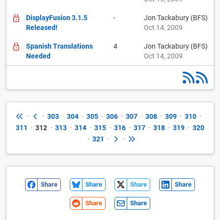
DisplayFusion 3.1.5
-
Jon Tackabury (BFS)
Released!
Oct 14, 2009
Spanish Translations
4
Jon Tackabury (BFS)
Needed
Oct 14, 2009
•
•
303
•
304
•
305
•
306
•
307
•
308
•
309
•
310
•
311
•
312
•
313
•
314
•
315
•
316
•
317
•
318
•
319
•
320
•
321
•
•
Share
Share
Share
Share
Share
Share