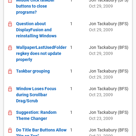
Middle click taskbar
1
Jon Tackabury (BFS)
buttons to close
Oct 29, 2009
programs?
Question about
1
Jon Tackabury (BFS)
DisplayFusion and
Oct 29, 2009
reinstalling Windows
WallpaperLastUsedFolder
1
Jon Tackabury (BFS)
regkey does not update
Oct 29, 2009
properly
Taskbar grouping
1
Jon Tackabury (BFS)
Oct 29, 2009
Window Loses Focus
1
Jon Tackabury (BFS)
during Scrollbar
Oct 23, 2009
Drag/Scrub
Suggestion: Random
1
Jon Tackabury (BFS)
Theme Changer
Oct 23, 2009
Do Title Bar Buttons Allow
1
Jon Tackabury (BFS)