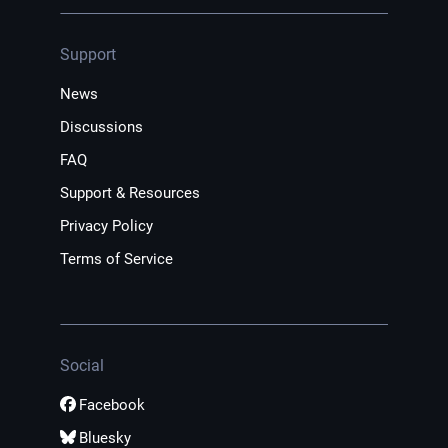
Support
News
Discussions
FAQ
Support & Resources
Privacy Policy
Terms of Service
Social
Facebook
Bluesky