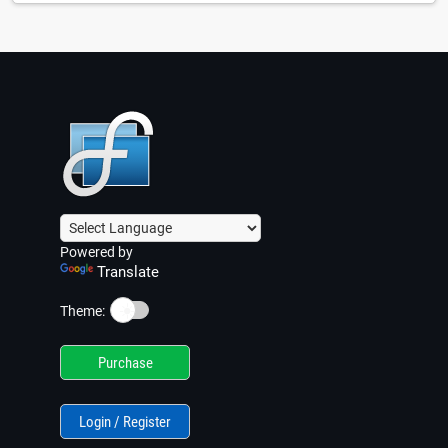
Powered by
Translate
☀️
Theme:
Purchase
Login / Register