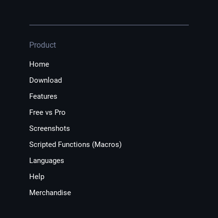
Product
Home
Download
Features
Free vs Pro
Screenshots
Scripted Functions (Macros)
Languages
Help
Merchandise