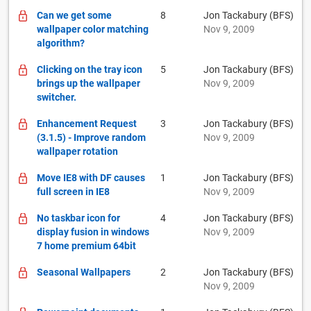
Can we get some
8
Jon Tackabury (BFS)
wallpaper color matching
Nov 9, 2009
algorithm?
Clicking on the tray icon
5
Jon Tackabury (BFS)
brings up the wallpaper
Nov 9, 2009
switcher.
Enhancement Request
3
Jon Tackabury (BFS)
(3.1.5) - Improve random
Nov 9, 2009
wallpaper rotation
Move IE8 with DF causes
1
Jon Tackabury (BFS)
full screen in IE8
Nov 9, 2009
No taskbar icon for
4
Jon Tackabury (BFS)
display fusion in windows
Nov 9, 2009
7 home premium 64bit
Seasonal Wallpapers
2
Jon Tackabury (BFS)
Nov 9, 2009