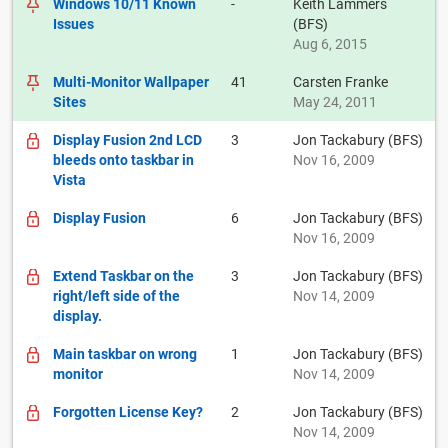
Windows 10/11 Known
-
Keith Lammers
Issues
(BFS)
Aug 6, 2015
Multi-Monitor Wallpaper
41
Carsten Franke
Sites
May 24, 2011
Display Fusion 2nd LCD
3
Jon Tackabury (BFS)
bleeds onto taskbar in
Nov 16, 2009
Vista
Display Fusion
6
Jon Tackabury (BFS)
Nov 16, 2009
Extend Taskbar on the
3
Jon Tackabury (BFS)
right/left side of the
Nov 14, 2009
display.
Main taskbar on wrong
1
Jon Tackabury (BFS)
monitor
Nov 14, 2009
Forgotten License Key?
2
Jon Tackabury (BFS)
Nov 14, 2009