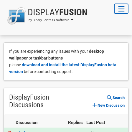
DISPLAY
FUSION
by Binary Fortress Software
If you are experiencing any issues with your
desktop
wallpaper
or
taskbar buttons
please
download and install the latest DisplayFusion beta
version
before contacting support.
DisplayFusion
Search
Discussions
New Discussion
Discussion
Replies
Last Post