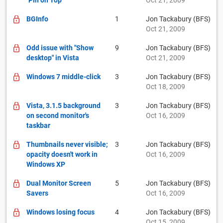
"Pin on Top"
Oct 21, 2009
BGInfo
1
Jon Tackabury (BFS)
Oct 21, 2009
Odd issue with "Show
9
Jon Tackabury (BFS)
desktop" in Vista
Oct 21, 2009
Windows 7 middle-click
3
Jon Tackabury (BFS)
Oct 18, 2009
Vista, 3.1.5 background
3
Jon Tackabury (BFS)
on second monitor's
Oct 16, 2009
taskbar
Thumbnails never visible;
3
Jon Tackabury (BFS)
opacity doesn't work in
Oct 16, 2009
Windows XP
Dual Monitor Screen
5
Jon Tackabury (BFS)
Savers
Oct 16, 2009
Windows losing focus
4
Jon Tackabury (BFS)
Oct 15, 2009