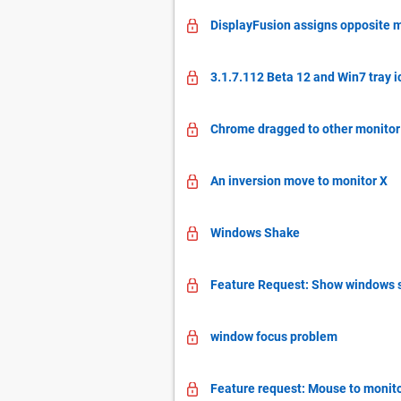
DisplayFusion assigns opposite 
3.1.7.112 Beta 12 and Win7 tray i
Chrome dragged to other monitor
An inversion move to monitor X
Windows Shake
Feature Request: Show windows s
window focus problem
Feature request: Mouse to monit