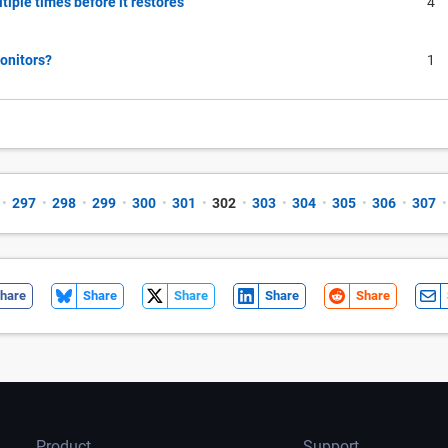
tiple times before it restores
4
monitors?
1
•
297
•
298
•
299
•
300
•
301
•
302
•
303
•
304
•
305
•
306
•
307
•
hare
Share
Share
Share
Share
Product
Support