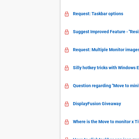
Request: Taskbar options
Suggest Improved Feature - "Res
Request: Multiple Monitor image
Silly hotkey tricks with Windows 
Question regarding "Move to mini
DisplayFusion Giveaway
Where is the Move to monitor x Ti