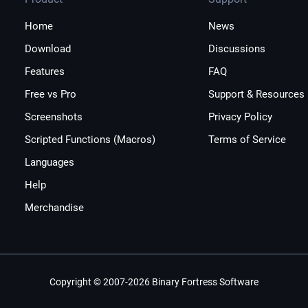
Home
News
Download
Discussions
Features
FAQ
Free vs Pro
Support & Resources
Screenshots
Privacy Policy
Scripted Functions (Macros)
Terms of Service
Languages
Help
Merchandise
Copyright © 2007-2026 Binary Fortress Software