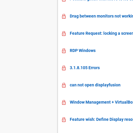
Drag between monitors not working
Feature Request: locking a screen
RDP Windows
3.1.8.105 Errors
can not open displayfusion
Window Management + VirtualBox w
Feature wish: Define Display resol