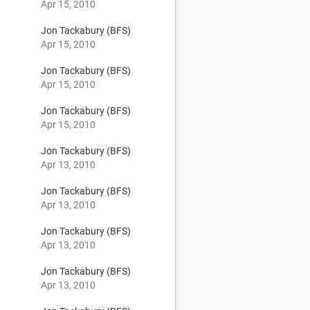
Apr 15, 2010
Jon Tackabury (BFS)
Apr 15, 2010
Jon Tackabury (BFS)
Apr 15, 2010
Jon Tackabury (BFS)
Apr 15, 2010
Jon Tackabury (BFS)
Apr 13, 2010
Jon Tackabury (BFS)
Apr 13, 2010
Jon Tackabury (BFS)
Apr 13, 2010
Jon Tackabury (BFS)
Apr 13, 2010