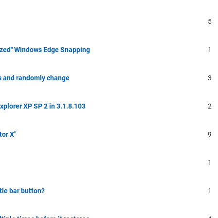
5
ized" Windows Edge Snapping
1
s and randomly change
3
Explorer XP SP 2 in 3.1.8.103
2
tor X"
9
1
tle bar button?
1