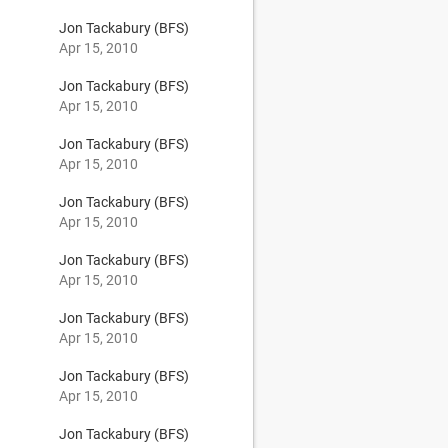
Jon Tackabury (BFS)
Apr 15, 2010
Jon Tackabury (BFS)
Apr 15, 2010
Jon Tackabury (BFS)
Apr 15, 2010
Jon Tackabury (BFS)
Apr 15, 2010
Jon Tackabury (BFS)
Apr 15, 2010
Jon Tackabury (BFS)
Apr 15, 2010
Jon Tackabury (BFS)
Apr 15, 2010
Jon Tackabury (BFS)