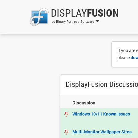
DISPLAY
FUSION
by Binary Fortress Software
If you are
please
dow
DisplayFusion Discussi
Discussion
Windows 10/11 Known Issues
Multi-Monitor Wallpaper Sites