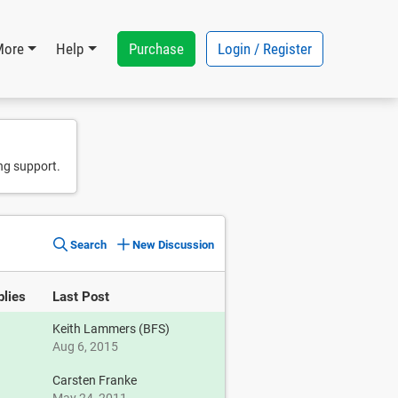
Purchase
Login / Register
More
Help
ng support.
Search
New Discussion
plies
Last Post
Keith Lammers (BFS)
Aug 6, 2015
Carsten Franke