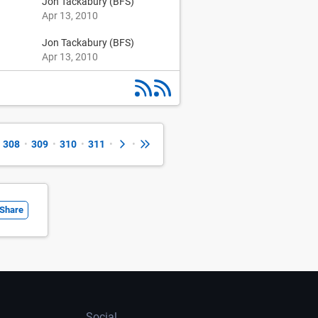
Jon Tackabury (BFS)
Apr 13, 2010
Jon Tackabury (BFS)
Apr 13, 2010
308
•
309
•
310
•
311
•
•
Share
Social