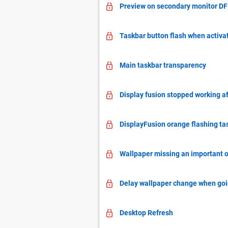
Preview on secondary monitor DF 
Taskbar button flash when activ
Main taskbar transparency
Display fusion stopped working af
DisplayFusion orange flashing ta
Wallpaper missing an important op
Delay wallpaper change when goin
Desktop Refresh