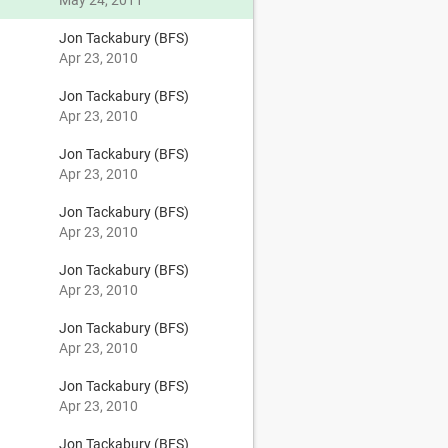
May 24, 2011
Jon Tackabury (BFS)
Apr 23, 2010
Jon Tackabury (BFS)
Apr 23, 2010
Jon Tackabury (BFS)
Apr 23, 2010
Jon Tackabury (BFS)
Apr 23, 2010
Jon Tackabury (BFS)
Apr 23, 2010
Jon Tackabury (BFS)
Apr 23, 2010
Jon Tackabury (BFS)
Apr 23, 2010
Jon Tackabury (BFS)