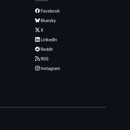
Facebook
Bluesky
X
LinkedIn
Reddit
RSS
Instagram