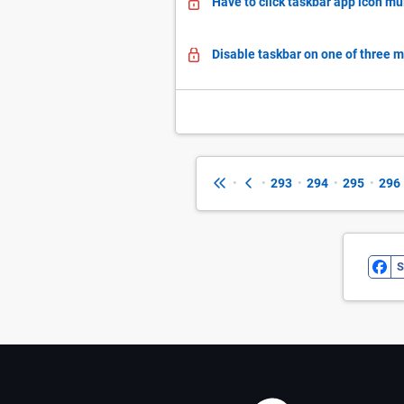
Have to click taskbar app icon mul
Disable taskbar on one of three 
•
•
293
•
294
•
295
•
296
S