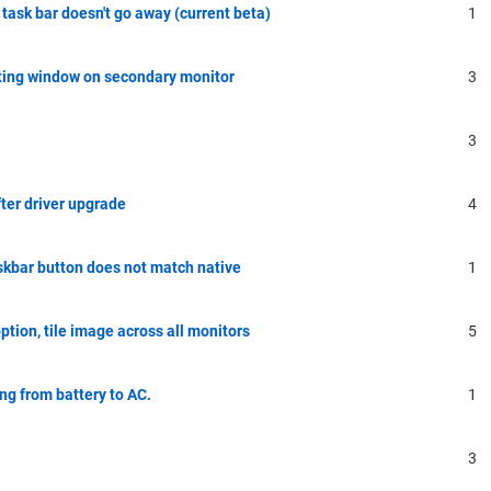
task bar doesn't go away (current beta)
1
ating window on secondary monitor
3
3
ter driver upgrade
4
skbar button does not match native
1
tion, tile image across all monitors
5
g from battery to AC.
1
3