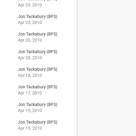
Apr 23, 2010
Jon Tackabury (BFS)
Apr 23, 2010
Jon Tackabury (BFS)
Apr 20, 2010
Jon Tackabury (BFS)
Apr 20, 2010
Jon Tackabury (BFS)
Apr 18, 2010
Jon Tackabury (BFS)
Apr 17, 2010
Jon Tackabury (BFS)
Apr 15, 2010
Jon Tackabury (BFS)
Apr 15, 2010