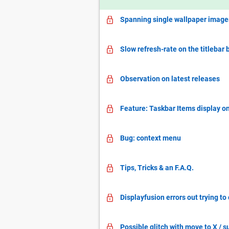
Spanning single wallpaper images
Slow refresh-rate on the titlebar 
Observation on latest releases
Feature: Taskbar Items display on 
Bug: context menu
Tips, Tricks & an F.A.Q.
Displayfusion errors out trying t
Possible glitch with move to X 