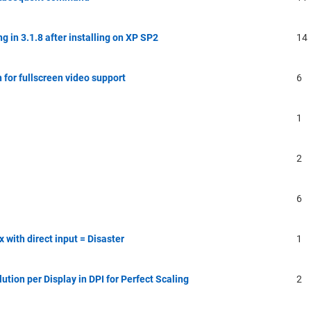
 in 3.1.8 after installing on XP SP2
14
 for fullscreen video support
6
1
2
6
ith direct input = Disaster
1
ution per Display in DPI for Perfect Scaling
2