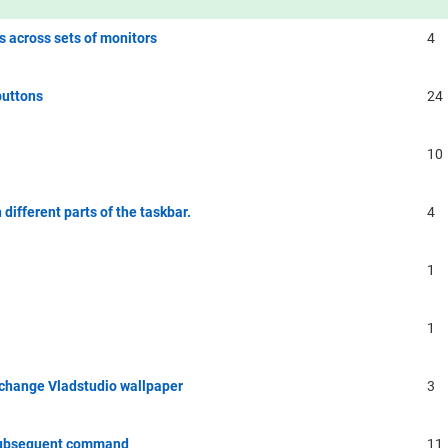
 across sets of monitors
4
buttons
24
10
different parts of the taskbar.
4
1
1
o change Vladstudio wallpaper
3
/ subsequent command
11