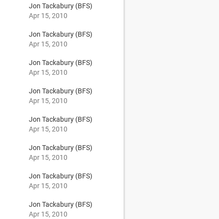
Jon Tackabury (BFS)
Apr 15, 2010
Jon Tackabury (BFS)
Apr 15, 2010
Jon Tackabury (BFS)
Apr 15, 2010
Jon Tackabury (BFS)
Apr 15, 2010
Jon Tackabury (BFS)
Apr 15, 2010
Jon Tackabury (BFS)
Apr 15, 2010
Jon Tackabury (BFS)
Apr 15, 2010
Jon Tackabury (BFS)
Apr 15, 2010