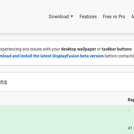
Download
Features
Free vs Pro
 experiencing any issues with your
desktop wallpaper
or
taskbar buttons
nload and install the latest DisplayFusion beta version
before contacti
ons
Re
-
41