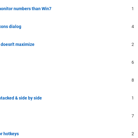
monitor numbers than Win7
1
cons dialog
4
 doesn't maximize
2
6
8
tacked & side by side
1
7
or hotkeys
2