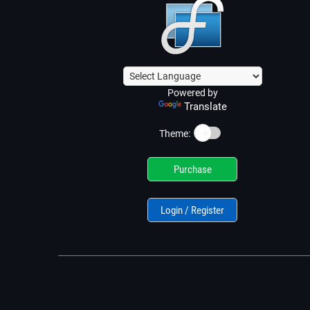
Powered by
Translate
☀️
Theme:
Purchase
Login / Register