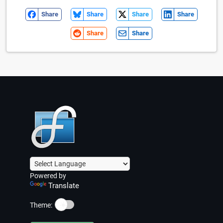
Share
Share
Share
Share
Share
Share
Powered by
Translate
☀️
Theme: