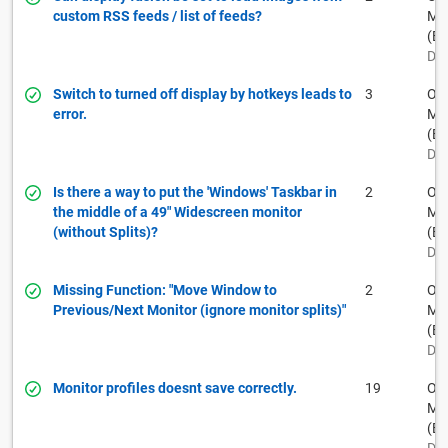
custom RSS feeds / list of feeds?
Muh
(BF
Dec
Switch to turned off display by hotkeys leads to
3
Ow
error.
Muh
(BF
Dec
Is there a way to put the 'Windows' Taskbar in
2
Ow
the middle of a 49" Widescreen monitor
Muh
(without Splits)?
(BF
Dec
Missing Function: "Move Window to
2
Ow
Previous/Next Monitor (ignore monitor splits)"
Muh
(BF
Dec
Monitor profiles doesnt save correctly.
19
Ow
Muh
(BF