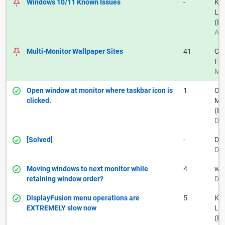
Windows 10/11 Known Issues
-
Kei
La
(BF
Aug
Multi-Monitor Wallpaper Sites
41
Car
Fr
May
Open window at monitor where taskbar icon is
1
Ow
clicked.
Muh
(BF
Dec
[Solved]
-
Do
Dec
Moving windows to next monitor while
4
wr
retaining window order?
Dec
DisplayFusion menu operations are
5
Kei
EXTREMELY slow now
La
(BF