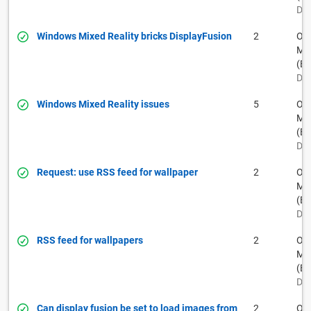
Dec
Windows Mixed Reality bricks DisplayFusion
2
Ow
Muh
(BF
Dec
Windows Mixed Reality issues
5
Ow
Muh
(BF
Dec
Request: use RSS feed for wallpaper
2
Ow
Muh
(BF
Dec
RSS feed for wallpapers
2
Ow
Muh
(BF
Dec
Can display fusion be set to load images from
2
Ow