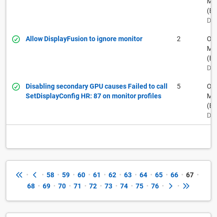
Muh
(BF
Dec
Allow DisplayFusion to ignore monitor
2
Ow
Muh
(BF
Dec
Disabling secondary GPU causes Failed to call
5
Ow
SetDisplayConfig HR: 87 on monitor profiles
Muh
(BF
Dec
•
•
58
•
59
•
60
•
61
•
62
•
63
•
64
•
65
•
66
•
67
•
68
•
69
•
70
•
71
•
72
•
73
•
74
•
75
•
76
•
•