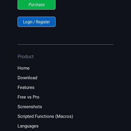
Purchase
Login / Register
Product
Home
Download
Features
Free vs Pro
Screenshots
Scripted Functions (Macros)
Languages