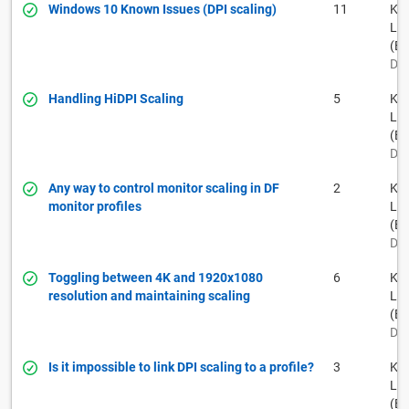
Windows 10 Known Issues (DPI scaling)
11
Kei
La
(BF
Dec
Handling HiDPI Scaling
5
Kei
La
(BF
Dec
Any way to control monitor scaling in DF
2
Kei
monitor profiles
La
(BF
Dec
Toggling between 4K and 1920x1080
6
Kei
resolution and maintaining scaling
La
(BF
Dec
Is it impossible to link DPI scaling to a profile?
3
Kei
La
(BF