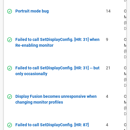
Dec
Portrait mode bug
14
Ow
Muh
(BF
Dec
Failed to call SetDisplayConfig. [HR: 31] when
9
Ow
Re-enabling monitor
Muh
(BF
Dec
Failed to call SetDisplayConfig. [HR: 31] -- but
21
Ow
only occasionally
Muh
(BF
Dec
Display Fusion becomes unresponsive when
4
Ow
changing monitor profiles
Muh
(BF
Dec
Failed to call SetDisplayConfig. [HR: 87]
4
Ow