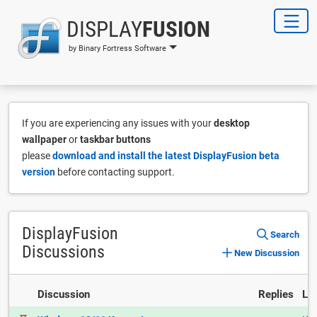
DISPLAY
FUSION
by Binary Fortress Software
If you are experiencing any issues with your
desktop
wallpaper
or
taskbar buttons
please
download and install the latest DisplayFusion beta
version
before contacting support.
DisplayFusion
Search
Discussions
New Discussion
Discussion
Replies
La