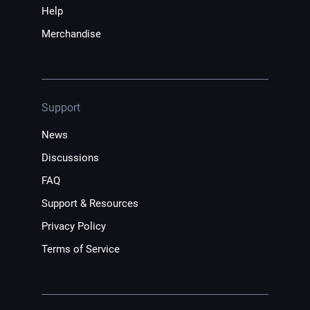
Help
Merchandise
Support
News
Discussions
FAQ
Support & Resources
Privacy Policy
Terms of Service