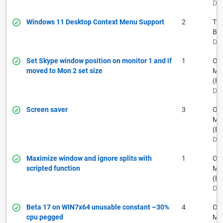
Dec
Windows 11 Desktop Context Menu Support
2
Th
Ba
Dec
Set Skype window position on monitor 1 and if
1
Ow
moved to Mon 2 set size
Muh
(BF
Dec
Screen saver
3
Ow
Muh
(BF
Dec
Maximize window and ignore splits with
1
Ow
scripted function
Muh
(BF
Dec
Beta 17 on WIN7x64 unusable constant ~30%
4
Ow
cpu pegged
Muh