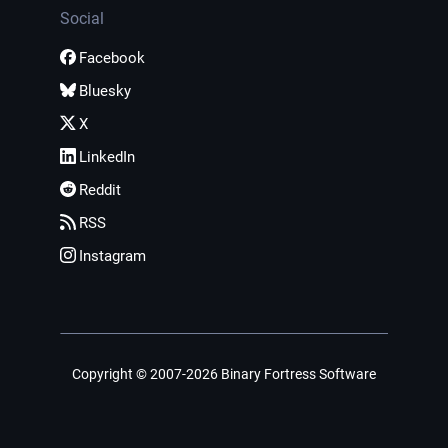
Social
Facebook
Bluesky
X
LinkedIn
Reddit
RSS
Instagram
Copyright © 2007-2026 Binary Fortress Software