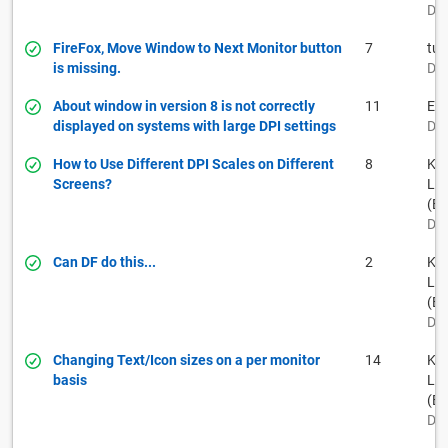
Dec
FireFox, Move Window to Next Monitor button
7
tuf
is missing.
Dec
About window in version 8 is not correctly
11
E B
displayed on systems with large DPI settings
Dec
How to Use Different DPI Scales on Different
8
Kei
Screens?
La
(BF
Dec
Can DF do this...
2
Kei
La
(BF
Dec
Changing Text/Icon sizes on a per monitor
14
Kei
basis
La
(BF
Dec