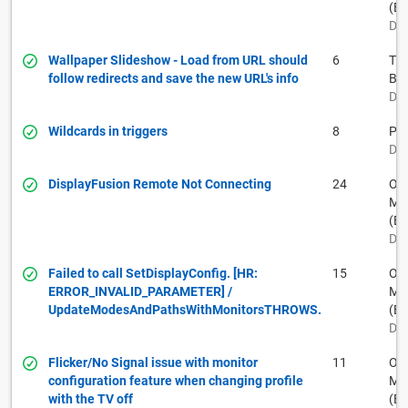
(BF
Dec
Wallpaper Slideshow - Load from URL should
6
Th
follow redirects and save the new URL's info
Ba
Dec
Wildcards in triggers
8
Pau
Dec
DisplayFusion Remote Not Connecting
24
Ow
Muh
(BF
Dec
Failed to call SetDisplayConfig. [HR:
15
Ow
ERROR_INVALID_PARAMETER] /
Muh
UpdateModesAndPathsWithMonitorsTHROWS.
(BF
Dec
Flicker/No Signal issue with monitor
11
Ow
configuration feature when changing profile
Muh
with the TV off
(BF