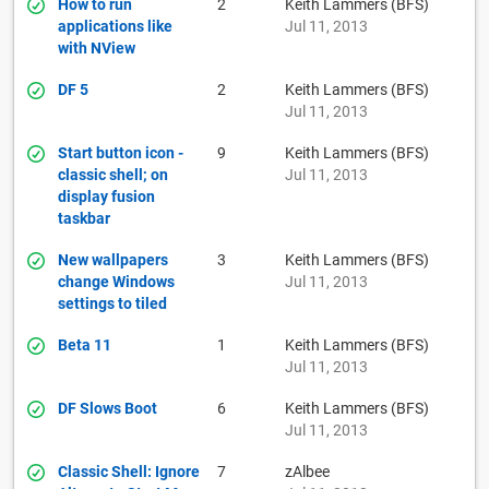
How to run
2
Keith Lammers (BFS)
applications like
Jul 11, 2013
with NView
DF 5
2
Keith Lammers (BFS)
Jul 11, 2013
Start button icon -
9
Keith Lammers (BFS)
classic shell; on
Jul 11, 2013
display fusion
taskbar
New wallpapers
3
Keith Lammers (BFS)
change Windows
Jul 11, 2013
settings to tiled
Beta 11
1
Keith Lammers (BFS)
Jul 11, 2013
DF Slows Boot
6
Keith Lammers (BFS)
Jul 11, 2013
Classic Shell: Ignore
7
zAlbee