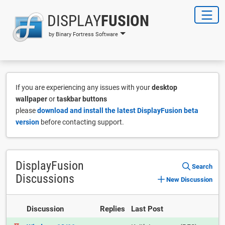
DISPLAY
FUSION
by Binary Fortress Software
If you are experiencing any issues with your
desktop
wallpaper
or
taskbar buttons
please
download and install the latest DisplayFusion beta
version
before contacting support.
DisplayFusion
Search
Discussions
New Discussion
Discussion
Replies
Last Post