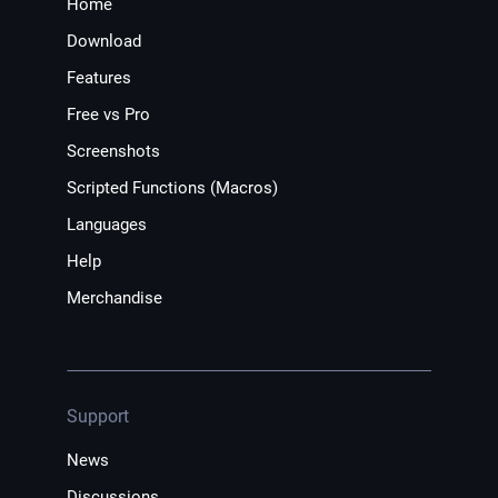
Home
Download
Features
Free vs Pro
Screenshots
Scripted Functions (Macros)
Languages
Help
Merchandise
Support
News
Discussions