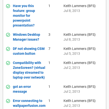
Have you this
1
Keith Lammers (BFS)
feature: group
Jul 8, 2013
monitor for
powerpoint
presentation?
Windows Desktop
3
Keith Lammers (BFS)
Manager issues?
Jul 8, 2013
DF not showing CSM
7
Keith Lammers (BFS)
custom button
Jul 5, 2013
Compatibility with
1
Keith Lammers (BFS)
ZoneScreen? (virtual
Jul 2, 2013
display streamed to
laptop over network)
got an error
1
Keith Lammers (BFS)
message
Jul 2, 2013
Error connecting to
1
Keith Lammers (BFS)
wallpaperfusion.com
Jul 2, 2013