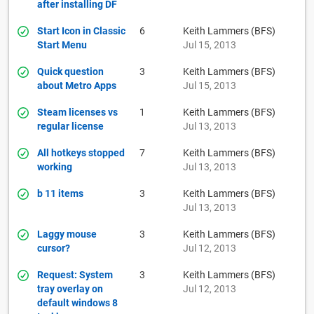
after installing DF
Start Icon in Classic
6
Keith Lammers (BFS)
Start Menu
Jul 15, 2013
Quick question
3
Keith Lammers (BFS)
about Metro Apps
Jul 15, 2013
Steam licenses vs
1
Keith Lammers (BFS)
regular license
Jul 13, 2013
All hotkeys stopped
7
Keith Lammers (BFS)
working
Jul 13, 2013
b 11 items
3
Keith Lammers (BFS)
Jul 13, 2013
Laggy mouse
3
Keith Lammers (BFS)
cursor?
Jul 12, 2013
Request: System
3
Keith Lammers (BFS)
tray overlay on
Jul 12, 2013
default windows 8