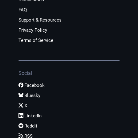
FAQ
Support & Resources
Privacy Policy
Terms of Service
Social
Facebook
Bluesky
X
LinkedIn
Reddit
RSS