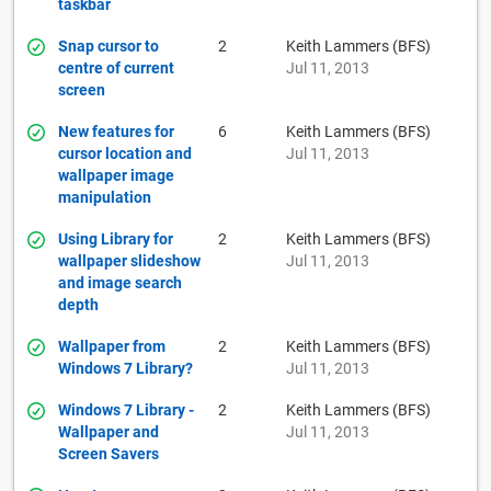
taskbar
Snap cursor to
2
Keith Lammers (BFS)
centre of current
Jul 11, 2013
screen
New features for
6
Keith Lammers (BFS)
cursor location and
Jul 11, 2013
wallpaper image
manipulation
Using Library for
2
Keith Lammers (BFS)
wallpaper slideshow
Jul 11, 2013
and image search
depth
Wallpaper from
2
Keith Lammers (BFS)
Windows 7 Library?
Jul 11, 2013
Windows 7 Library -
2
Keith Lammers (BFS)
Wallpaper and
Jul 11, 2013
Screen Savers