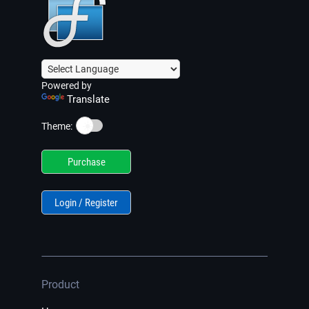
Powered by
Translate
☀️
Theme:
Purchase
Login / Register
Product