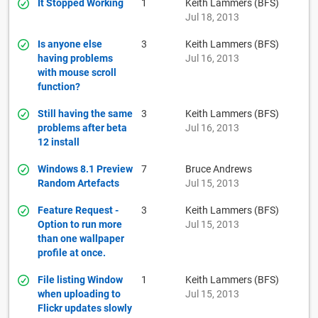
It Stopped Working
1
Keith Lammers (BFS)
Jul 18, 2013
Is anyone else
3
Keith Lammers (BFS)
having problems
Jul 16, 2013
with mouse scroll
function?
Still having the same
3
Keith Lammers (BFS)
problems after beta
Jul 16, 2013
12 install
Windows 8.1 Preview
7
Bruce Andrews
Random Artefacts
Jul 15, 2013
Feature Request -
3
Keith Lammers (BFS)
Option to run more
Jul 15, 2013
than one wallpaper
profile at once.
File listing Window
1
Keith Lammers (BFS)
when uploading to
Jul 15, 2013
Flickr updates slowly