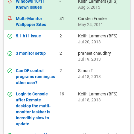
Windows 10/11
-
Keith Lammers (BFS)
Known Issues
Aug 6, 2015
Multi-Monitor
41
Carsten Franke
Wallpaper Sites
May 24, 2011
5.1 b11 issue
2
Keith Lammers (BFS)
Jul 20, 2013
3 monitor setup
2
praneet chaudhry
Jul 19, 2013
Can DF control
2
Simon T
programs running as
Jul 18, 2013
other user?
Login to Console
19
Keith Lammers (BFS)
after Remote
Jul 18, 2013
desktop the mutli-
monitor taskbar is
incredibly slow to
update