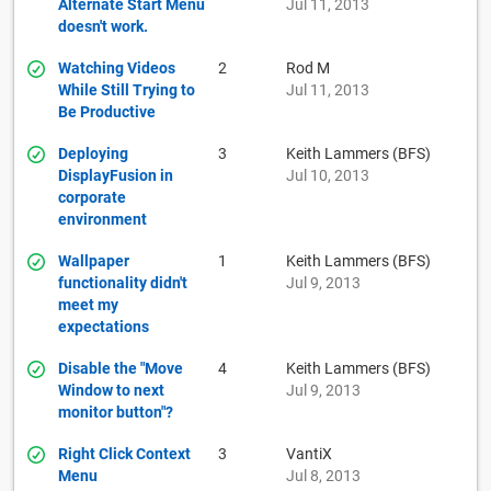
Alternate Start Menu
Jul 11, 2013
doesn't work.
Watching Videos
2
Rod M
While Still Trying to
Jul 11, 2013
Be Productive
Deploying
3
Keith Lammers (BFS)
DisplayFusion in
Jul 10, 2013
corporate
environment
Wallpaper
1
Keith Lammers (BFS)
functionality didn't
Jul 9, 2013
meet my
expectations
Disable the "Move
4
Keith Lammers (BFS)
Window to next
Jul 9, 2013
monitor button"?
Right Click Context
3
VantiX
Menu
Jul 8, 2013