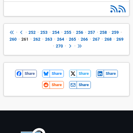
•
•
252
•
253
•
254
•
255
•
256
•
257
•
258
•
259
•
260
•
261
•
262
•
263
•
264
•
265
•
266
•
267
•
268
•
269
•
270
•
•
Share
Share
Share
Share
Share
Share