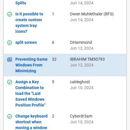
Splits
Jun 14, 2024
Is it possible to
1
Owen Muhlethaler (BFS)
create custom
Jun 14, 2024
system tray
icons?
split screen
6
OHammond
Jun 12, 2024
Preventing Game
32
IBRAHIM TM50793
Windows From
Jun 12, 2024
Minimizing
Assign a Key
5
cableghost
Combination to
Jun 10, 2024
load the "Last
Saved Windows
Position Profile"
Change keyboard
2
Cyberdr3am
shortcut when
Jun 10, 2024
moving a window