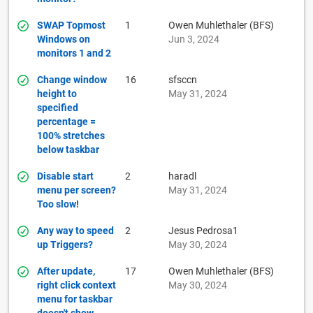
SWAP Topmost
1
Owen Muhlethaler (BFS)
Windows on
Jun 3, 2024
monitors 1 and 2
Change window
16
sfsccn
height to
May 31, 2024
specified
percentage =
100% stretches
below taskbar
Disable start
2
haradl
menu per screen?
May 31, 2024
Too slow!
Any way to speed
2
Jesus Pedrosa1
up Triggers?
May 30, 2024
After update,
17
Owen Muhlethaler (BFS)
right click context
May 30, 2024
menu for taskbar