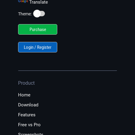
Translate
☀️
Theme:
Purchase
Login / Register
Product
Home
Download
Features
Free vs Pro
Screenshots