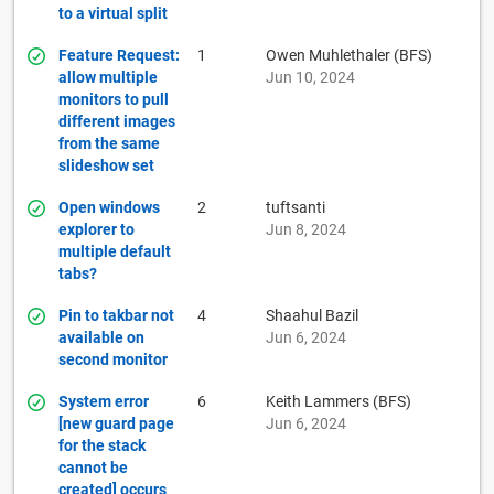
to a virtual split
Feature Request:
1
Owen Muhlethaler (BFS)
allow multiple
Jun 10, 2024
monitors to pull
different images
from the same
slideshow set
Open windows
2
tuftsanti
explorer to
Jun 8, 2024
multiple default
tabs?
Pin to takbar not
4
Shaahul Bazil
available on
Jun 6, 2024
second monitor
System error
6
Keith Lammers (BFS)
[new guard page
Jun 6, 2024
for the stack
cannot be
created] occurs