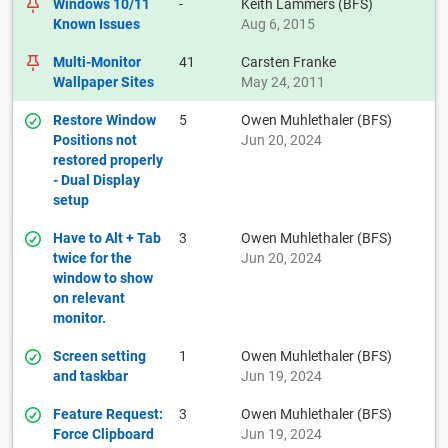
Windows 10/11
-
Keith Lammers (BFS)
Known Issues
Aug 6, 2015
Multi-Monitor
41
Carsten Franke
Wallpaper Sites
May 24, 2011
Restore Window
5
Owen Muhlethaler (BFS)
Positions not
Jun 20, 2024
restored properly
- Dual Display
setup
Have to Alt + Tab
3
Owen Muhlethaler (BFS)
twice for the
Jun 20, 2024
window to show
on relevant
monitor.
Screen setting
1
Owen Muhlethaler (BFS)
and taskbar
Jun 19, 2024
Feature Request:
3
Owen Muhlethaler (BFS)
Force Clipboard
Jun 19, 2024