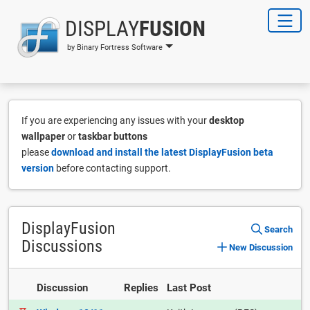
DISPLAY
FUSION
by Binary Fortress Software
If you are experiencing any issues with your
desktop
wallpaper
or
taskbar buttons
please
download and install the latest DisplayFusion beta
version
before contacting support.
DisplayFusion
Search
Discussions
New Discussion
Discussion
Replies
Last Post