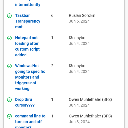
intermittently
Taskbar
6
Ruslan Sorokin
Transparency
Jun 5, 2024
rant
Notepad not
1
I3ennyboi
loading after
Jun 4, 2024
custom script
added
Windows Not
2
I3ennyboi
going to specific
Jun 4, 2024
Monitors and
triggers not
working
Drop thru
1
Owen Muhlethaler (BFS)
cursor????
Jun 4, 2024
command line to
1
Owen Muhlethaler (BFS)
turn on and off
Jun 3, 2024
monitor?