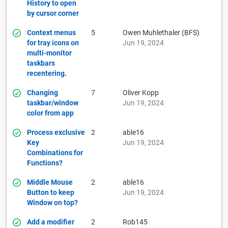
History to open
by cursor corner
Context menus
5
Owen Muhlethaler (BFS)
for tray icons on
Jun 19, 2024
multi-monitor
taskbars
recentering.
Changing
7
Oliver Kopp
taskbar/window
Jun 19, 2024
color from app
Process exclusive
2
able16
Key
Jun 19, 2024
Combinations for
Functions?
Middle Mouse
2
able16
Button to keep
Jun 19, 2024
Window on top?
Add a modifier
2
Rob145