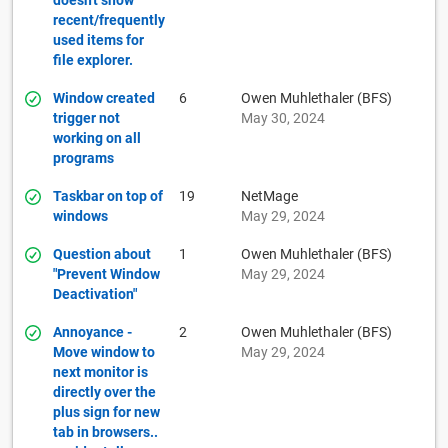
doesn't show
recent/frequently
used items for
file explorer.
Window created
6
Owen Muhlethaler (BFS)
trigger not
May 30, 2024
working on all
programs
Taskbar on top of
19
NetMage
windows
May 29, 2024
Question about
1
Owen Muhlethaler (BFS)
"Prevent Window
May 29, 2024
Deactivation"
Annoyance -
2
Owen Muhlethaler (BFS)
Move window to
May 29, 2024
next monitor is
directly over the
plus sign for new
tab in browsers..