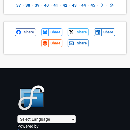
37
•
38
•
39
•
40
•
41
•
42
•
43
•
44
•
45
•
•
Share
Share
Share
Share
Share
Share
Powered by