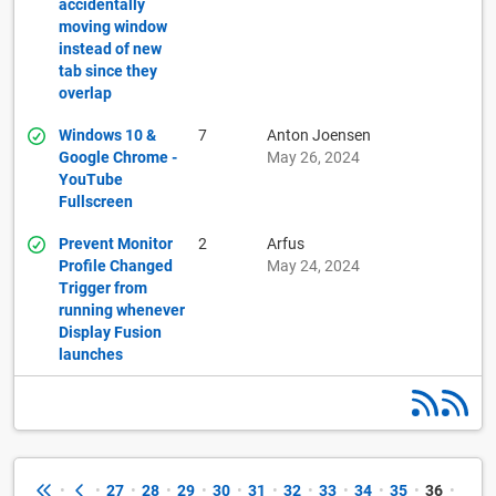
accidentally
moving window
instead of new
tab since they
overlap
Windows 10 &
7
Anton Joensen
Google Chrome -
May 26, 2024
YouTube
Fullscreen
Prevent Monitor
2
Arfus
Profile Changed
May 24, 2024
Trigger from
running whenever
Display Fusion
launches
•
•
27
•
28
•
29
•
30
•
31
•
32
•
33
•
34
•
35
•
36
•