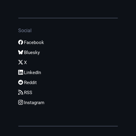
Social
Facebook
Bluesky
X
LinkedIn
Reddit
RSS
Instagram