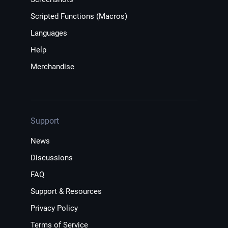
Scripted Functions (Macros)
Languages
Help
Merchandise
Support
News
Discussions
FAQ
Support & Resources
Privacy Policy
Terms of Service