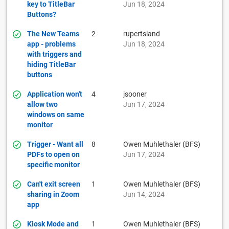
key to TitleBar
Jun 18, 2024
Buttons?
The New Teams
2
rupertsland
app - problems
Jun 18, 2024
with triggers and
hiding TitleBar
buttons
Application won't
4
jsooner
allow two
Jun 17, 2024
windows on same
monitor
Trigger - Want all
8
Owen Muhlethaler (BFS)
PDFs to open on
Jun 17, 2024
specific monitor
Can't exit screen
1
Owen Muhlethaler (BFS)
sharing in Zoom
Jun 14, 2024
app
Kiosk Mode and
1
Owen Muhlethaler (BFS)