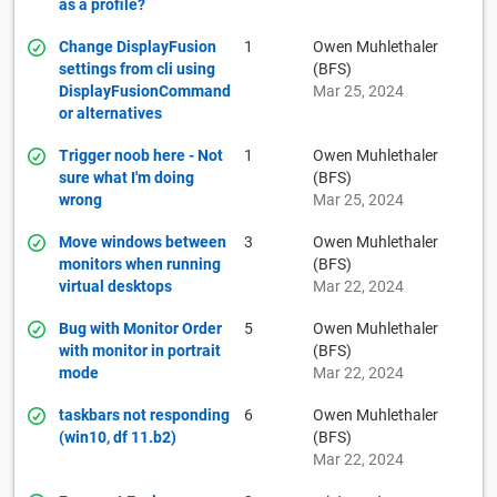
as a profile?
Change DisplayFusion
1
Owen Muhlethaler
settings from cli using
(BFS)
DisplayFusionCommand
Mar 25, 2024
or alternatives
Trigger noob here - Not
1
Owen Muhlethaler
sure what I'm doing
(BFS)
wrong
Mar 25, 2024
Move windows between
3
Owen Muhlethaler
monitors when running
(BFS)
virtual desktops
Mar 22, 2024
Bug with Monitor Order
5
Owen Muhlethaler
with monitor in portrait
(BFS)
mode
Mar 22, 2024
taskbars not responding
6
Owen Muhlethaler
(win10, df 11.b2)
(BFS)
Mar 22, 2024