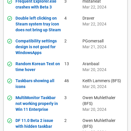
Frequent Explorer.exe
3
mistaneat
crashes with Beta 3
Mar 22, 2024
Double left clicking on
4
Draver
Steam system tray icon
Mar 22, 2024
does not bring up Steam
Compatibility settings
2
PGomersall
design is not good for
Mar 21, 2024
WindowsApps
Random Korean Text on
13
Aranbaal
time hover
Mar 20, 2024
Taskbars showing all
46
Keith Lammers (BFS)
icons
Mar 20, 2024
MultiMonitor Taskbar
3
Owen Muhlethaler
not working properly in
(BFS)
Win 11 Enterprise
Mar 20, 2024
DF 11.0 Beta 2 issue
2
Owen Muhlethaler
with hidden taskbar
(BFS)