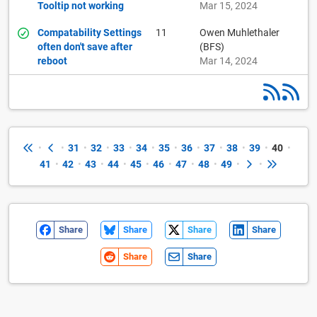
Tooltip not working
Mar 15, 2024
Compatability Settings
11
Owen Muhlethaler
often don't save after
(BFS)
reboot
Mar 14, 2024
•
•
31
•
32
•
33
•
34
•
35
•
36
•
37
•
38
•
39
•
40
•
41
•
42
•
43
•
44
•
45
•
46
•
47
•
48
•
49
•
•
Share
Share
Share
Share
Share
Share