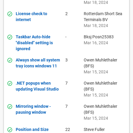
Mar 18, 2024
License check to
2
Rotterdam Short Sea
internet
Terminals BV
Mar 18, 2024
Taskbar Auto-hide
-
Bksj Posn25383
"disabled" setting is
Mar 16, 2024
ignored
Always show all system
3
Owen Muhlethaler
tray icons windows 11
(BFS)
Mar 15, 2024
.NET popups when
7
Owen Muhlethaler
updating Visual Studio
(BFS)
Mar 15, 2024
Mirroring window -
7
Owen Muhlethaler
pausing window
(BFS)
Mar 15, 2024
Position and Size
22
Steve Fuller