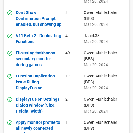
Mar 20, 2024
Don't Show
8
Owen Muhlethaler
Confirmation Prompt
(BFS)
enabled, but showing up
Mar 20, 2024
V11 Beta 2 - Duplicating
4
JJack33
Functions
Mar 20, 2024
Flickering taskbar on
49
Owen Muhlethaler
secondary monitor
(BFS)
during games
Mar 20, 2024
Function Duplication
17
Owen Muhlethaler
Issue Killing
(BFS)
DisplayFusion
Mar 20, 2024
DisplayFusion Settings
2
Owen Muhlethaler
Dialog Window (Size,
(BFS)
Height, Width)
Mar 20, 2024
Apply monitor profile to
1
Owen Muhlethaler
all newly connected
(BFS)