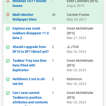
Windows 10/11 Known
-
Keith Lammers (BFS)
Issues
Aug 6, 2015
Multi-Monitor
41
Carsten Franke
Wallpaper Sites
May 24, 2011
Explorer.exe crash
13
Owen Muhlethaler
taskbars disappear 11.0
(BFS)
beta 2
Mar 27, 2024
Should I upgrade from
2
JLJTGR
DF10 to DF11Beta3 yet?
Mar 26, 2024
Taskbar Tray Icon Raw
1
Owen Muhlethaler
Data filled with
(BFS)
duplicates
Mar 26, 2024
Helldivers 2 not in alt-
2
Redmoron
tab list
Mar 26, 2024
Can I save current
1
Owen Muhlethaler
Taskbar(s) position,
(BFS)
attributes and contents
Mar 26, 2024