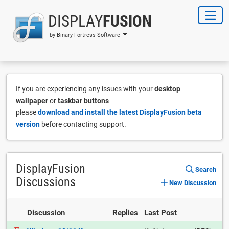
DISPLAY
FUSION
by Binary Fortress Software
If you are experiencing any issues with your
desktop
wallpaper
or
taskbar buttons
please
download and install the latest DisplayFusion beta
version
before contacting support.
DisplayFusion
Search
Discussions
New Discussion
Discussion
Replies
Last Post