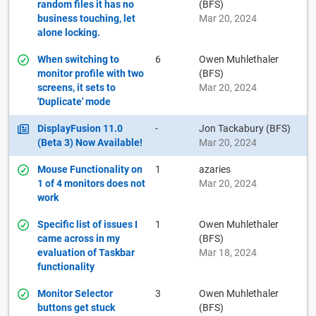
random files it has no
(BFS)
business touching, let
Mar 20, 2024
alone locking.
When switching to
6
Owen Muhlethaler
monitor profile with two
(BFS)
screens, it sets to
Mar 20, 2024
'Duplicate' mode
DisplayFusion 11.0
-
Jon Tackabury (BFS)
(Beta 3) Now Available!
Mar 20, 2024
Mouse Functionality on
1
azaries
1 of 4 monitors does not
Mar 20, 2024
work
Specific list of issues I
1
Owen Muhlethaler
came across in my
(BFS)
evaluation of Taskbar
Mar 18, 2024
functionality
Monitor Selector
3
Owen Muhlethaler
buttons get stuck
(BFS)