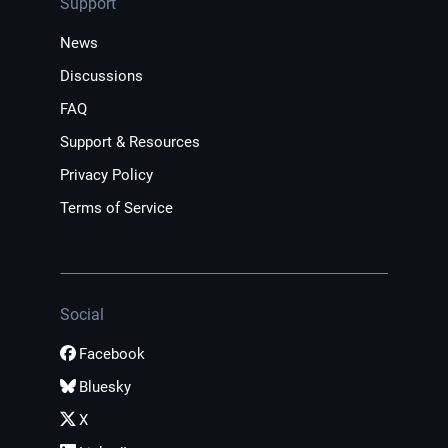
Support
News
Discussions
FAQ
Support & Resources
Privacy Policy
Terms of Service
Social
Facebook
Bluesky
X