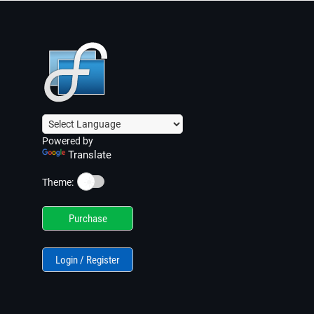
Powered by
Translate
☀️
Theme:
Purchase
Login / Register