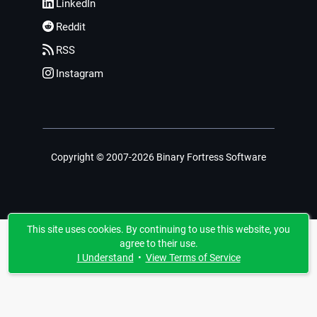
LinkedIn
Reddit
RSS
Instagram
Copyright © 2007-2026 Binary Fortress Software
This site uses cookies. By continuing to use this website, you
agree to their use.
I Understand
•
View Terms of Service