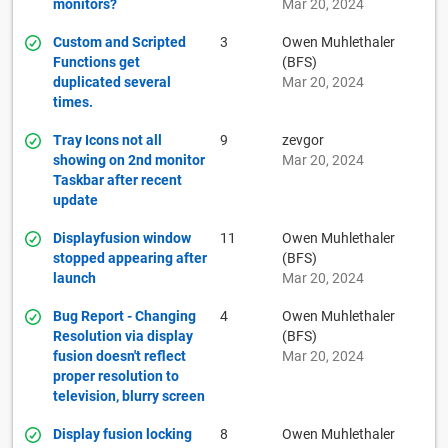
monitors?
Mar 20, 2024
Custom and Scripted
3
Owen Muhlethaler
Functions get
(BFS)
duplicated several
Mar 20, 2024
times.
Tray Icons not all
9
zevgor
showing on 2nd monitor
Mar 20, 2024
Taskbar after recent
update
Displayfusion window
11
Owen Muhlethaler
stopped appearing after
(BFS)
launch
Mar 20, 2024
Bug Report - Changing
4
Owen Muhlethaler
Resolution via display
(BFS)
fusion doesn't reflect
Mar 20, 2024
proper resolution to
television, blurry screen
Display fusion locking
8
Owen Muhlethaler