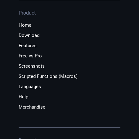
Product
Home
Download
Features
Free vs Pro
Screenshots
Scripted Functions (Macros)
Languages
Help
Merchandise